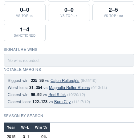
0–0
0–0
2–5
VS TOP 10
VS TOP 25
VS TOP 100
1–4
SANCTIONED
SIGNATURE WINS
No wins recorded.
NOTABLE MARGINS
Biggest win:
225–36
vs
Cajun Rollergirls
(9/25/10)
Worst loss:
31–354
vs
Magnolia Roller Vixens
(9/13/14)
Closest win:
96–92
vs
Red Stick
(10/20/12)
Closest loss:
122–123
vs
Burn City
(11/17/12)
SEASON BY SEASON
Year
W–L
Win %
2015
0–1
0%