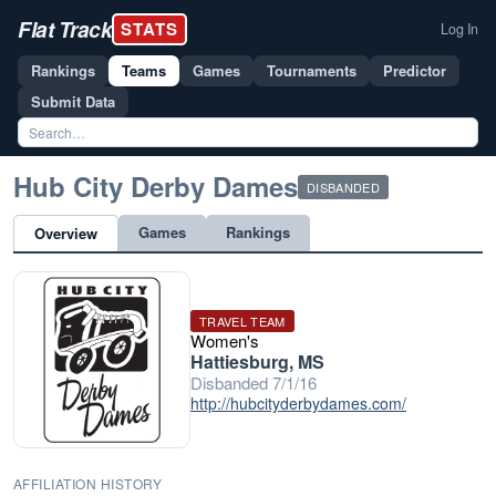
Flat Track
STATS
Log In
Rankings
Teams
Games
Tournaments
Predictor
Submit Data
Hub City Derby Dames
DISBANDED
Games
Rankings
Overview
TRAVEL TEAM
Women's
Hattiesburg, MS
Disbanded 7/1/16
http://hubcityderbydames.com/
AFFILIATION HISTORY