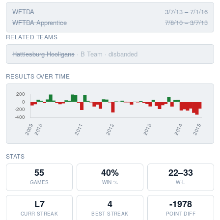
WFTDA
3/7/13 – 7/1/16
WFTDA Apprentice
7/8/10 – 3/7/13
RELATED TEAMS
Hattiesburg Hooligans
· B Team
· disbanded
RESULTS OVER TIME
STATS
55
40%
22–33
GAMES
WIN %
W-L
L7
4
-1978
CURR STREAK
BEST STREAK
POINT DIFF