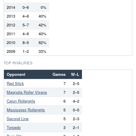
2014
0–6
0%
2013
4–6
40%
2012
5–7
42%
2011
4–6
40%
2010
8–5
62%
2009
1–2
33%
TOP RIVALRIES
Opponent
Games
W–L
Red Stick
7
2–5
Magnolia Roller Vixens
7
2–5
Cajun Rollergirls
6
4–2
Mississippi Rollergirls
5
0–5
Second Line
5
2–3
Torpedo
3
2–1