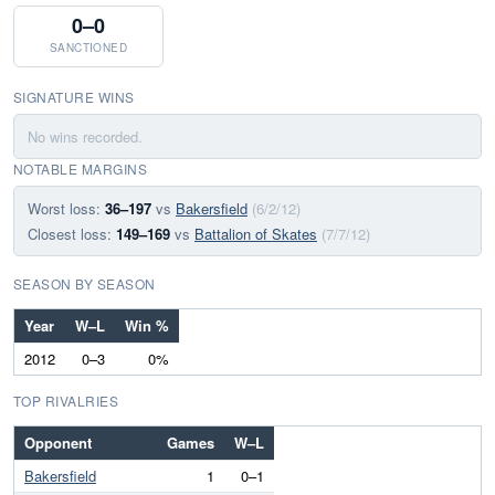
0–0
SANCTIONED
SIGNATURE WINS
No wins recorded.
NOTABLE MARGINS
Worst loss:
36–197
vs
Bakersfield
(6/2/12)
Closest loss:
149–169
vs
Battalion of Skates
(7/7/12)
SEASON BY SEASON
Year
W–L
Win %
2012
0–3
0%
TOP RIVALRIES
Opponent
Games
W–L
Bakersfield
1
0–1