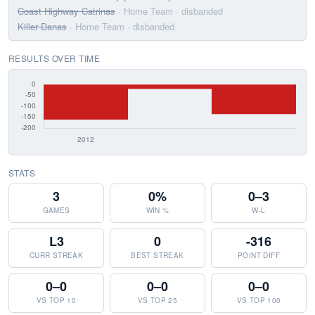
Coast Highway Catrinas
· Home Team
· disbanded
Killer Danas
· Home Team
· disbanded
RESULTS OVER TIME
STATS
3
0%
0–3
GAMES
WIN %
W-L
L3
0
-316
CURR STREAK
BEST STREAK
POINT DIFF
0–0
0–0
0–0
VS TOP 10
VS TOP 25
VS TOP 100