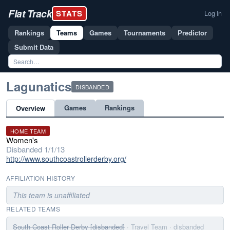
Flat Track
STATS
Log In
Rankings
Teams
Games
Tournaments
Predictor
Submit Data
Lagunatics
DISBANDED
Games
Rankings
Overview
HOME TEAM
Women's
Disbanded 1/1/13
http://www.southcoastrollerderby.org/
AFFILIATION HISTORY
This team is unaffiliated
RELATED TEAMS
South Coast Roller Derby [disbanded]
· Travel Team
· disbanded