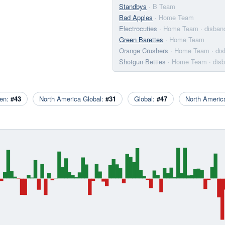
Standbys
· B Team
Bad Apples
· Home Team
Electrocuties
· Home Team
· disban
Green Barettes
· Home Team
Orange Crushers
· Home Team
· di
Shotgun Betties
· Home Team
· dis
en:
#43
North America Global:
#31
Global:
#47
North Ameri