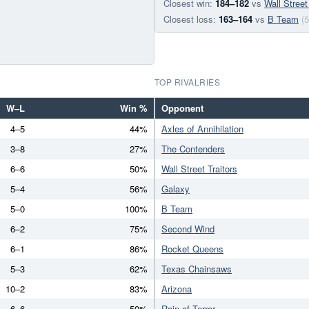
Closest win:
184–182
vs
Wall Street
Closest loss:
163–164
vs
B Team
(5
TOP RIVALRIES
W–L
Win %
Opponent
4–5
44%
Axles of Annihilation
3–8
27%
The Contenders
6–6
50%
Wall Street Traitors
5–4
56%
Galaxy
5–0
100%
B Team
6–2
75%
Second Wind
6–1
86%
Rocket Queens
5–3
62%
Texas Chainsaws
10–2
83%
Arizona
6–6
50%
Rain of Terror