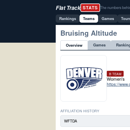
Flat Track
STATS
The numbers behind 
Rankings
Teams
Games
Tour
Bruising Altitude
Games
Rankin
Overview
B TEAM
Women's
https://www.
AFFILIATION HISTORY
WFTDA