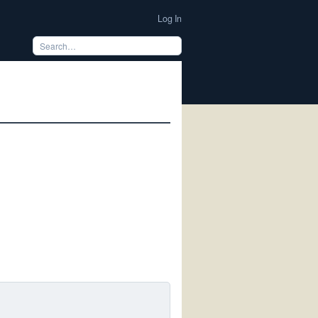
Log In