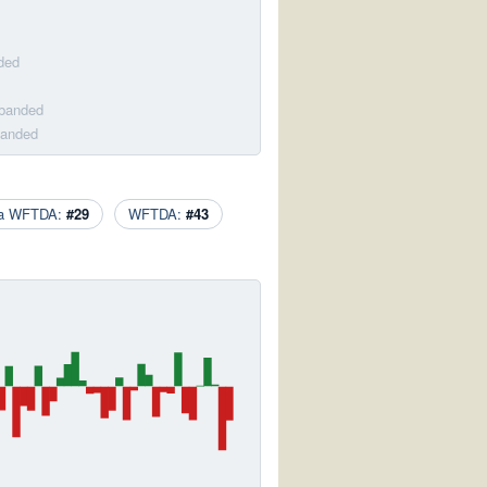
ded
sbanded
banded
ca WFTDA:
#29
WFTDA:
#43