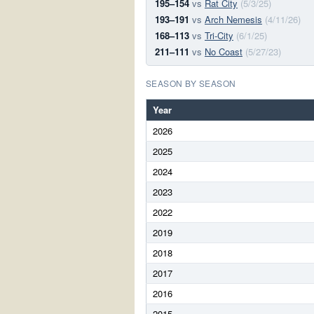
195–154
vs
Rat City
(5/3/25)
193–191
vs
Arch Nemesis
(4/11/26)
168–113
vs
Tri-City
(6/1/25)
211–111
vs
No Coast
(5/27/23)
SEASON BY SEASON
Year
2026
2025
2024
2023
2022
2019
2018
2017
2016
2015