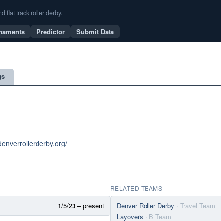
flat track roller derby.
naments
Predictor
Submit Data
gs
denverrollerderby.org/
RELATED TEAMS
1/5/23 – present
Denver Roller Derby
· Travel Team
Layovers
· B Team