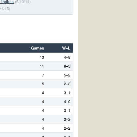
 Traitors
(5/10/14)
/1/15)
Games
W–L
13
4–9
11
8–3
7
5–2
5
2–3
4
3–1
4
4–0
4
3–1
4
2–2
4
2–2
3
2–1