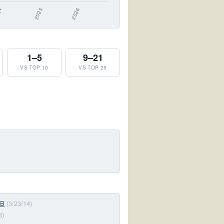
1–5
9–21
VS TOP 10
VS TOP 25
-B
(3/23/14)
3)