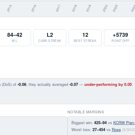
84–42
L2
12
+5739
W-L
CURR STREAK
BEST STREAK
POINT DIFF
n (DoS) of
-0.06
; they actually averaged
-0.07
—
under-performing by 0.00
.
NOTABLE MARGINS
Biggest win:
425–94
vs
KCRW Plan
Worst loss:
27–454
vs
Rose
(9/30/2