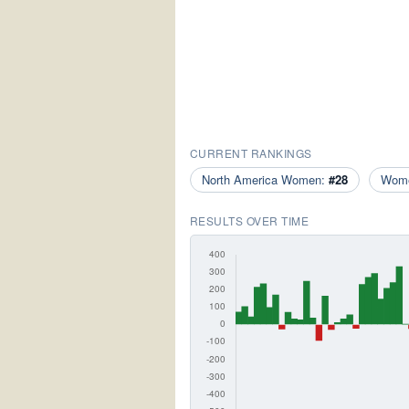
CURRENT RANKINGS
North America Women:
#28
Wom
RESULTS OVER TIME