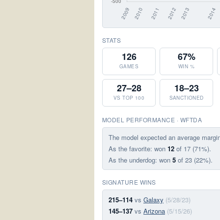
STATS
126
67%
GAMES
WIN %
27–28
18–23
VS TOP 100
SANCTIONED
MODEL PERFORMANCE · WFTDA
The model expected an average margi
As the favorite: won
12
of 17 (71%).
As the underdog: won
5
of 23 (22%).
SIGNATURE WINS
215–114
vs
Galaxy
(5/28/23)
145–137
vs
Arizona
(5/15/26)