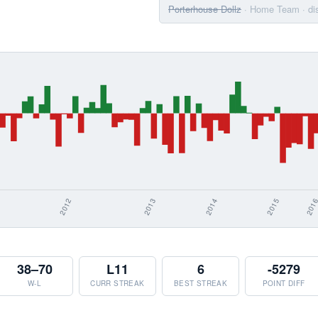
Porterhouse Dollz
· Home Team
· d
38–70
L11
6
-5279
W-L
CURR STREAK
BEST STREAK
POINT DIFF