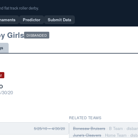
flat track roller derby.
naments
Predictor
Submit Data
y Girls
DISBANDED
gs
M
CO
/30/20
RELATED TEAMS
5/25/10 – 4/30/20
Bonesaw Bruisers
· B Team
· disba
June's Cleavers
· Home Team
· dis