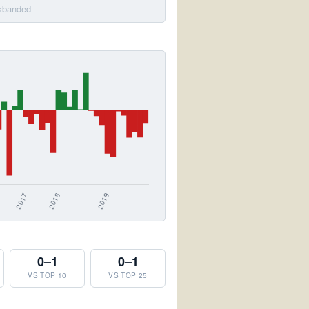
isbanded
0–1
0–1
VS TOP 10
VS TOP 25