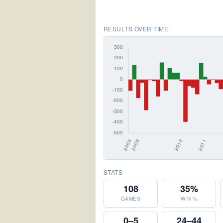
RESULTS OVER TIME
STATS
108
35%
GAMES
WIN %
0–5
24–44