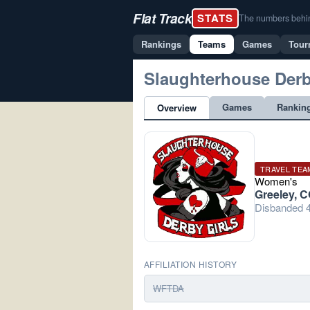
Flat Track
STATS
The numbers behind 
Rankings
Teams
Games
Tour
Slaughterhouse Derb
Games
Rankin
Overview
TRAVEL TEA
Women's
Greeley, 
Disbanded 4
AFFILIATION HISTORY
WFTDA