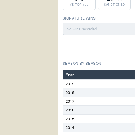
VS TOP 100
SANCTIONED
SIGNATURE WINS
No wins recorded.
SEASON BY SEASON
Year
2019
2018
2017
2016
2015
2014