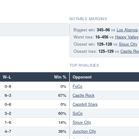
NOTABLE MARGINS
Biggest win:
345–96
vs
Los Alamos
Worst loss:
16–456
vs
Happy Valley
Closest win:
129–128
vs
Sioux City
Closest loss:
125–129
vs
Castle Ro
TOP RIVALRIES
W–L
Win %
Opponent
0–8
0%
FoCo
6–3
67%
Castle Rock
0–6
0%
Capidoll Stars
3–2
60%
SoCo
1–6
14%
Sioux City
4–7
36%
Junction City