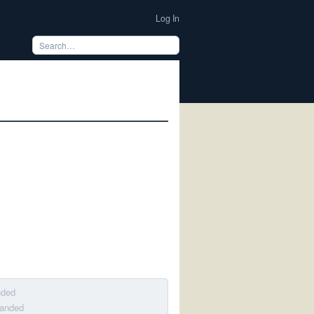
Log In
nded
banded