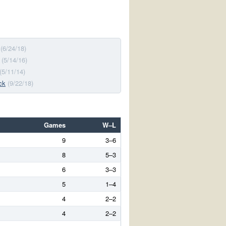
(6/24/18)
(5/14/16)
(5/11/14)
ck
(9/22/18)
Games
W–L
9
3–6
8
5–3
6
3–3
5
1–4
4
2–2
4
2–2