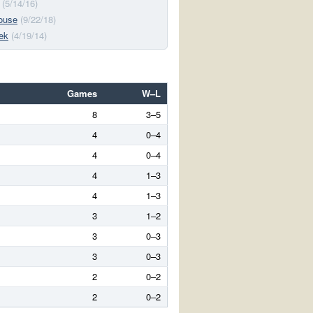
(5/14/16)
ouse
(9/22/18)
ek
(4/19/14)
Games
W–L
8
3–5
4
0–4
4
0–4
4
1–3
4
1–3
3
1–2
3
0–3
3
0–3
2
0–2
2
0–2