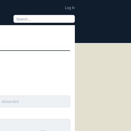
Log In
· disbanded