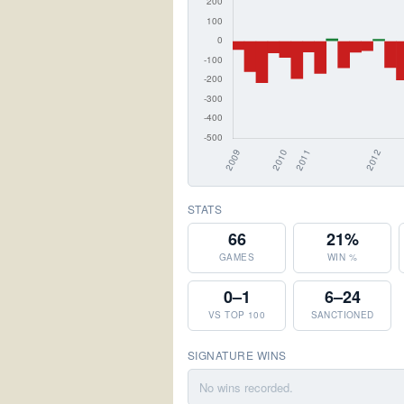
STATS
66
21%
GAMES
WIN %
0–1
6–24
VS TOP 100
SANCTIONED
SIGNATURE WINS
No wins recorded.