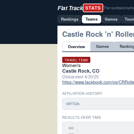
Flat Track
STATS
The numbers behind 
Rankings
Teams
Games
Tour
Castle Rock 'n' Rolle
Games
Rankin
Overview
TRAVEL TEAM
Women's
Castle Rock, CO
Disbanded 4/30/20
https://www.facebook.com/pg/CRRolle
AFFILIATION HISTORY
WFTDA
RESULTS OVER TIME