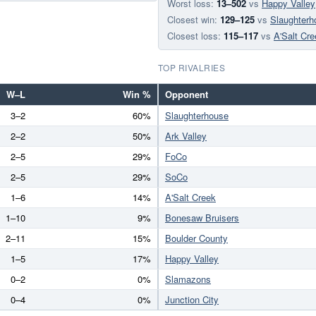
Worst loss:
13–502
vs
Happy Valley
Closest win:
129–125
vs
Slaughterh
Closest loss:
115–117
vs
A'Salt Cre
TOP RIVALRIES
W–L
Win %
Opponent
3–2
60%
Slaughterhouse
2–2
50%
Ark Valley
2–5
29%
FoCo
2–5
29%
SoCo
1–6
14%
A'Salt Creek
1–10
9%
Bonesaw Bruisers
2–11
15%
Boulder County
1–5
17%
Happy Valley
0–2
0%
Slamazons
0–4
0%
Junction City