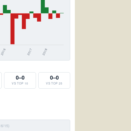
0–0
0–0
VS TOP 10
VS TOP 25
16/15)