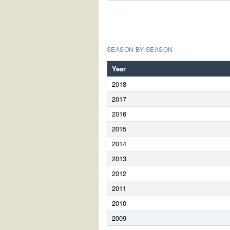
SEASON BY SEASON
Year
2018
2017
2016
2015
2014
2013
2012
2011
2010
2009