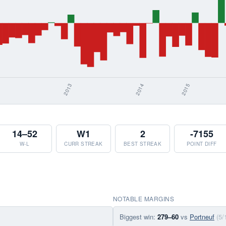
14–52
W1
2
-7155
W-L
CURR STREAK
BEST STREAK
POINT DIFF
NOTABLE MARGINS
Biggest win:
279–60
vs
Portneuf
(5/