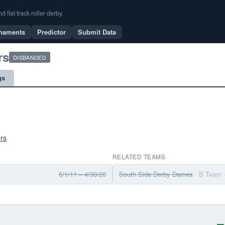
flat track roller derby.
naments
Predictor
Submit Data
rs
DISBANDED
gs
rs
RELATED TEAMS
6/1/11 – 4/30/20
South Side Derby Dames
· B Team