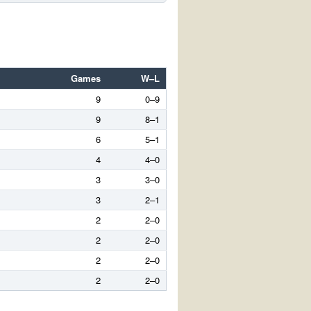
Games
W–L
9
0–9
9
8–1
6
5–1
4
4–0
3
3–0
3
2–1
2
2–0
2
2–0
2
2–0
2
2–0