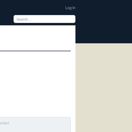
Log In
anded