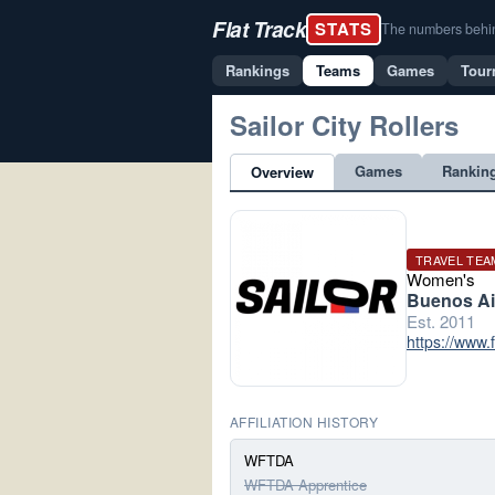
Flat Track
STATS
The numbers behind 
Rankings
Teams
Games
Tour
Sailor City Rollers
Games
Rankin
Overview
TRAVEL TEA
Women's
Buenos Ai
Est. 2011
https://www.
AFFILIATION HISTORY
WFTDA
WFTDA Apprentice