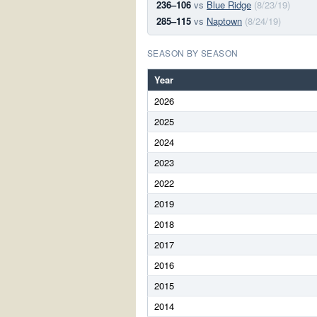
236–106
vs
Blue Ridge
(8/23/19)
285–115
vs
Naptown
(8/24/19)
SEASON BY SEASON
Year
2026
2025
2024
2023
2022
2019
2018
2017
2016
2015
2014