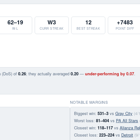
62–19
W3
12
+7483
W-L
CURR STREAK
BEST STREAK
POINT DIFF
n (DoS) of
0.26
; they actually averaged
0.20
—
under-performing by 0.07
.
NOTABLE MARGINS
Biggest win:
531–3
vs
Gray City
(4/
Worst loss:
81–404
vs
PA All Stars
Closest win:
118–117
vs
Alianza Re
Closest loss:
223–224
vs
Detroit
(9/