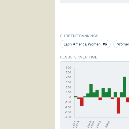
CURRENT RANKINGS
Latin America Women:
#6
Wome
RESULTS OVER TIME