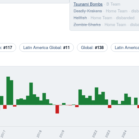
Tsunami Bombs
· B Team
Deadly Krakens
· Home Team
· dis
Hellfish
· Home Team
· disbanded
Zombie Sharks
· Home Team
· disb
n:
#117
Latin America Global:
#11
Global:
#138
Latin Ameri