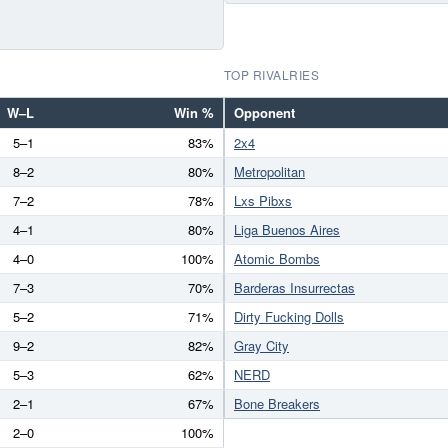
TOP RIVALRIES
W–L
Win %
Opponent
5–1
83%
2x4
8–2
80%
Metropolitan
7–2
78%
Lxs Pibxs
4–1
80%
Liga Buenos Aires
4–0
100%
Atomic Bombs
7–3
70%
Barderas Insurrectas
5–2
71%
Dirty Fucking Dolls
9–2
82%
Gray City
5–3
62%
NERD
2–1
67%
Bone Breakers
2–0
100%