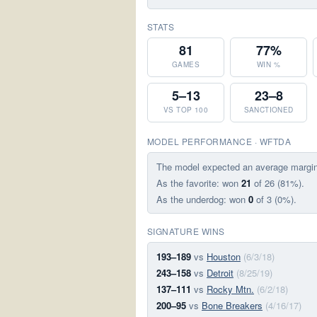
STATS
81
77%
GAMES
WIN %
5–13
23–8
VS TOP 100
SANCTIONED
MODEL PERFORMANCE · WFTDA
The model expected an average margi
As the favorite: won
21
of 26 (81%).
As the underdog: won
0
of 3 (0%).
SIGNATURE WINS
193–189
vs
Houston
(6/3/18)
243–158
vs
Detroit
(8/25/19)
137–111
vs
Rocky Mtn.
(6/2/18)
200–95
vs
Bone Breakers
(4/16/17)