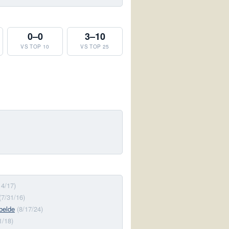
0–0
3–10
VS TOP 10
VS TOP 25
14/17)
(7/31/16)
belde
(8/17/24)
1/18)