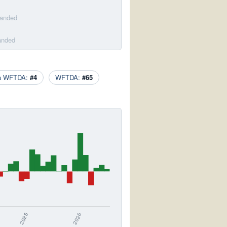
banded
anded
ca WFTDA:
#4
WFTDA:
#65