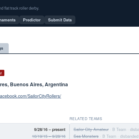
flat track roller derby.
naments
Predictor
Submit Data
gs
M
res, Buenos Aires, Argentina
facebook.com/SailorCityRollers/
RELATED TEAMS
9/28/16 – present
Sailor City Amateur
· B Team
· disb
10/19/15 – 9/28/16
Sea Monsters
· B Team
· disbanded