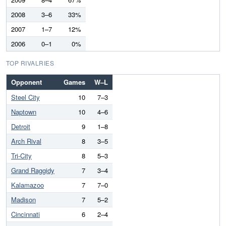
2008
3–6
33%
2007
1–7
12%
2006
0–1
0%
TOP RIVALRIES
Opponent
Games
W–L
Steel City
10
7–3
Naptown
10
4–6
Detroit
9
1–8
Arch Rival
8
3–5
Tri-City
8
5–3
Grand Raggidy
7
3–4
Kalamazoo
7
7–0
Madison
7
5–2
Cincinnati
6
2–4