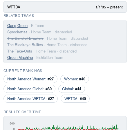
WFTDA
1/1/05 – present
RELATED TEAMS
Gang Green
· B Team
Sprockettes
· Home Team
· disbanded
The Band of Brawlers
· Home Team
· disbanded
The Blackeye Bullies
· Home Team
· disbanded
The Take-Outs
· Home Team
· disbanded
Green Machine
· Exhibition Team
CURRENT RANKINGS
North America Women:
#27
Women:
#40
North America Global:
#30
Global:
#44
North America WFTDA:
#27
WFTDA:
#40
RESULTS OVER TIME