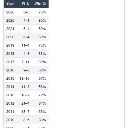
Year
W–L
Win %
2026
8–3
73%
2025
4–1
80%
2024
6–4
60%
2023
6–4
60%
2019
11–4
73%
2018
4–8
33%
2017
7–11
39%
2016
9–6
60%
2015
13–10
57%
2014
11–8
58%
2013
18–7
72%
2012
21–4
84%
2011
13–7
65%
2010
3–6
33%
2009
8–4
67%