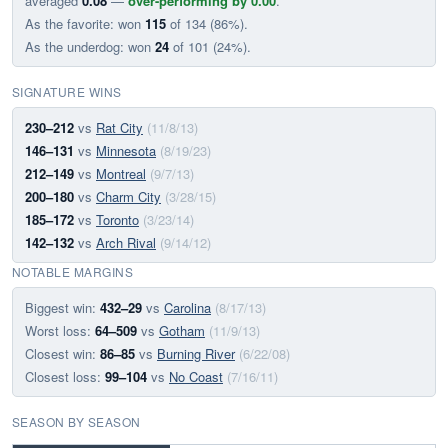
averaged
0.08
—
over-performing by 0.00
.
As the favorite: won
115
of 134 (86%).
As the underdog: won
24
of 101 (24%).
SIGNATURE WINS
230–212
vs
Rat City
(11/8/13)
146–131
vs
Minnesota
(8/19/23)
212–149
vs
Montreal
(9/7/13)
200–180
vs
Charm City
(3/28/15)
185–172
vs
Toronto
(3/23/14)
142–132
vs
Arch Rival
(9/14/12)
NOTABLE MARGINS
Biggest win:
432–29
vs
Carolina
(8/17/13)
Worst loss:
64–509
vs
Gotham
(11/9/13)
Closest win:
86–85
vs
Burning River
(6/22/08)
Closest loss:
99–104
vs
No Coast
(7/16/11)
SEASON BY SEASON