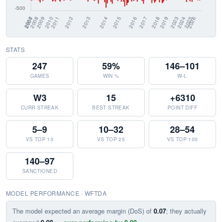
STATS
247
59%
146–101
GAMES
WIN %
W-L
W3
15
+6310
CURR STREAK
BEST STREAK
POINT DIFF
5–9
10–32
28–54
VS TOP 10
VS TOP 25
VS TOP 100
140–97
SANCTIONED
MODEL PERFORMANCE · WFTDA
The model expected an average margin (DoS) of
0.07
; they actually