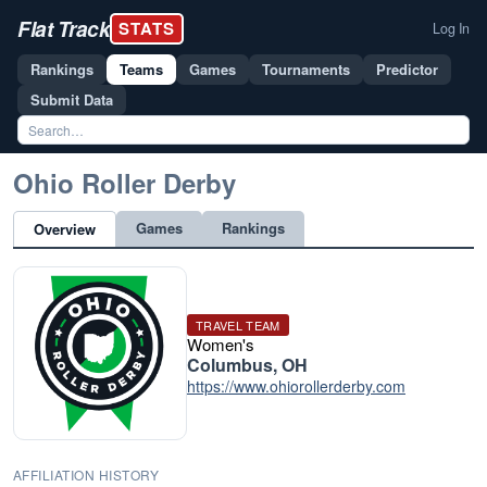
Flat Track
STATS
Log In
Rankings
Teams
Games
Tournaments
Predictor
Submit Data
Ohio Roller Derby
Games
Rankings
Overview
TRAVEL TEAM
Women's
Columbus, OH
https://www.ohiorollerderby.com
AFFILIATION HISTORY