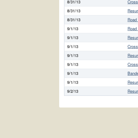
8/31/13
Cross
8/31/13
Resur
8/31/13
Road
9/1/13
Road
9/1/13
Resur
9/1/13
Cross
9/1/13
Resur
9/1/13
Cross
9/1/13
Bande
9/1/13
Resur
9/2/13
Resur