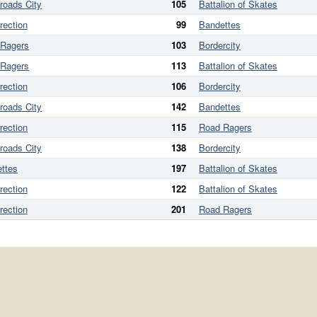
roads City
105
Battalion of Skates
rection
99
Bandettes
 Ragers
103
Bordercity
 Ragers
113
Battalion of Skates
rection
106
Bordercity
roads City
142
Bandettes
rection
115
Road Ragers
roads City
138
Bordercity
ttes
197
Battalion of Skates
rection
122
Battalion of Skates
rection
201
Road Ragers