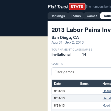
Flat Track
STATS
The numbers behind 
Rankings
Teams
Games
Tour
2013 Labor Pains Inv
San Diego, CA
Aug 31–Sep 2, 2013
TOURNAMENT CLASS
GAMES
Invitational
14
GAMES
Date
Sanc.
Home
8/31/13
Resur
8/31/13
Batta
8/31/13
Road