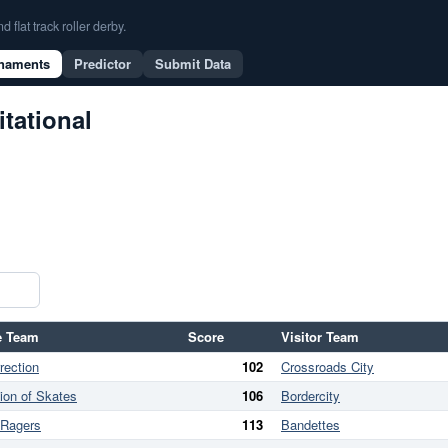
flat track roller derby.
naments
Predictor
Submit Data
itational
 Team
Score
Visitor Team
rection
102
Crossroads City
lion of Skates
106
Bordercity
 Ragers
113
Bandettes