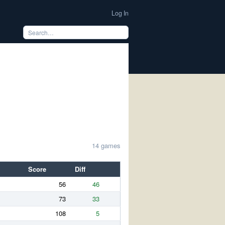
Log In
14 games
Score
Diff
56
46
73
33
108
5