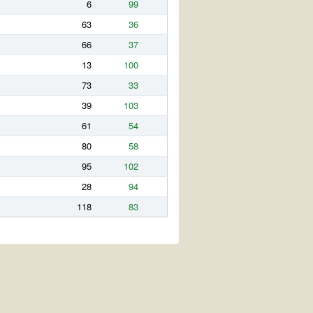
6
99
63
36
66
37
13
100
73
33
39
103
61
54
80
58
95
102
28
94
118
83