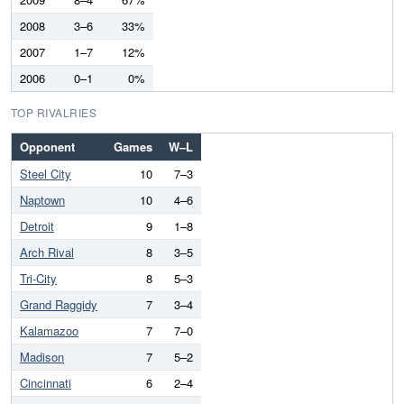
2008
3–6
33%
2007
1–7
12%
2006
0–1
0%
TOP RIVALRIES
Opponent
Games
W–L
Steel City
10
7–3
Naptown
10
4–6
Detroit
9
1–8
Arch Rival
8
3–5
Tri-City
8
5–3
Grand Raggidy
7
3–4
Kalamazoo
7
7–0
Madison
7
5–2
Cincinnati
6
2–4