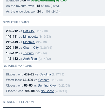
averaged
0.08
—
over-performing by 0.00
.
As the favorite: won
115
of 134 (86%).
As the underdog: won
24
of 101 (24%).
SIGNATURE WINS
230–212
vs
Rat City
(11/8/13)
146–131
vs
Minnesota
(8/19/23)
212–149
vs
Montreal
(9/7/13)
200–180
vs
Charm City
(3/28/15)
185–172
vs
Toronto
(3/23/14)
142–132
vs
Arch Rival
(9/14/12)
NOTABLE MARGINS
Biggest win:
432–29
vs
Carolina
(8/17/13)
Worst loss:
64–509
vs
Gotham
(11/9/13)
Closest win:
86–85
vs
Burning River
(6/22/08)
Closest loss:
99–104
vs
No Coast
(7/16/11)
SEASON BY SEASON