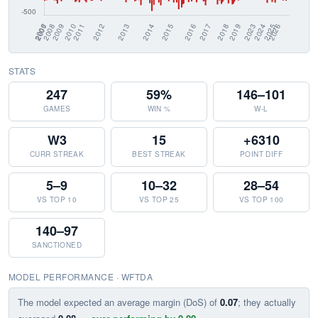
STATS
247
59%
146–101
GAMES
WIN %
W-L
W3
15
+6310
CURR STREAK
BEST STREAK
POINT DIFF
5–9
10–32
28–54
VS TOP 10
VS TOP 25
VS TOP 100
140–97
SANCTIONED
MODEL PERFORMANCE · WFTDA
The model expected an average margin (DoS) of
0.07
; they actually