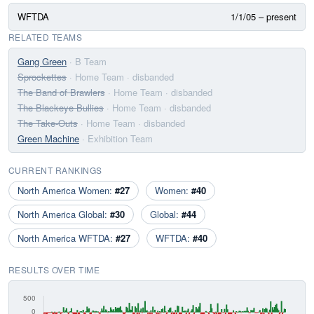
WFTDA
1/1/05 – present
RELATED TEAMS
Gang Green
· B Team
Sprockettes
· Home Team
· disbanded
The Band of Brawlers
· Home Team
· disbanded
The Blackeye Bullies
· Home Team
· disbanded
The Take-Outs
· Home Team
· disbanded
Green Machine
· Exhibition Team
CURRENT RANKINGS
North America Women:
#27
Women:
#40
North America Global:
#30
Global:
#44
North America WFTDA:
#27
WFTDA:
#40
RESULTS OVER TIME