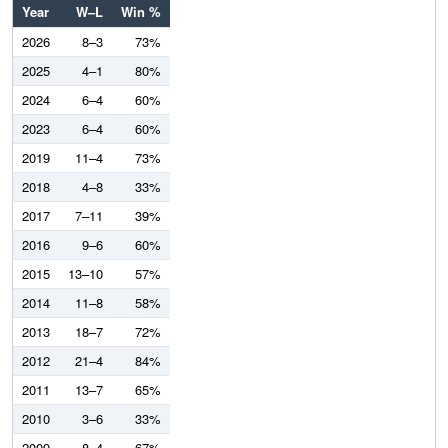
Year
W–L
Win %
2026
8–3
73%
2025
4–1
80%
2024
6–4
60%
2023
6–4
60%
2019
11–4
73%
2018
4–8
33%
2017
7–11
39%
2016
9–6
60%
2015
13–10
57%
2014
11–8
58%
2013
18–7
72%
2012
21–4
84%
2011
13–7
65%
2010
3–6
33%
2009
8–4
67%