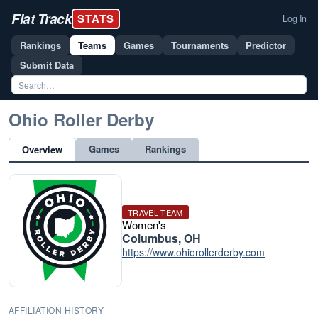
Flat Track
STATS
Log In
Rankings
Teams
Games
Tournaments
Predictor
Submit Data
Ohio Roller Derby
Games
Rankings
Overview
TRAVEL TEAM
Women's
Columbus, OH
https://www.ohiorollerderby.com
AFFILIATION HISTORY