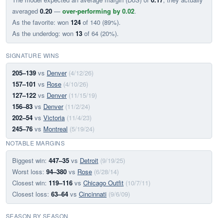
averaged
0.20
—
over-performing by 0.02
.
As the favorite: won
124
of 140 (89%).
As the underdog: won
13
of 64 (20%).
SIGNATURE WINS
205–139
vs
Denver
(4/12/26)
157–101
vs
Rose
(4/10/26)
127–122
vs
Denver
(11/15/19)
156–83
vs
Denver
(11/2/24)
202–54
vs
Victoria
(11/4/23)
245–76
vs
Montreal
(5/19/24)
NOTABLE MARGINS
Biggest win:
447–35
vs
Detroit
(9/19/25)
Worst loss:
94–380
vs
Rose
(6/28/14)
Closest win:
119–116
vs
Chicago Outfit
(10/7/11)
Closest loss:
63–64
vs
Cincinnati
(9/6/09)
SEASON BY SEASON