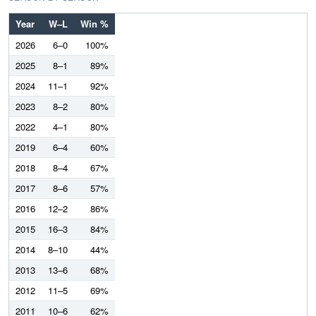
Year
W–L
Win %
2026
6–0
100%
2025
8–1
89%
2024
11–1
92%
2023
8–2
80%
2022
4–1
80%
2019
6–4
60%
2018
8–4
67%
2017
8–6
57%
2016
12–2
86%
2015
16–3
84%
2014
8–10
44%
2013
13–6
68%
2012
11–5
69%
2011
10–6
62%