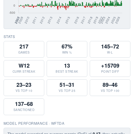
STATS
217
67%
145–72
GAMES
WIN %
W-L
W12
13
+15709
CURR STREAK
BEST STREAK
POINT DIFF
23–23
51–31
89–46
VS TOP 10
VS TOP 25
VS TOP 100
137–68
SANCTIONED
MODEL PERFORMANCE · WFTDA
The model expected an average margin (DoS) of
0.17
; they actually