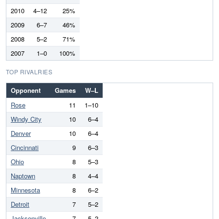
2010
4–12
25%
2009
6–7
46%
2008
5–2
71%
2007
1–0
100%
TOP RIVALRIES
Opponent
Games
W–L
Rose
11
1–10
Windy City
10
6–4
Denver
10
6–4
Cincinnati
9
6–3
Ohio
8
5–3
Naptown
8
4–4
Minnesota
8
6–2
Detroit
7
5–2
Jacksonville
7
5–2