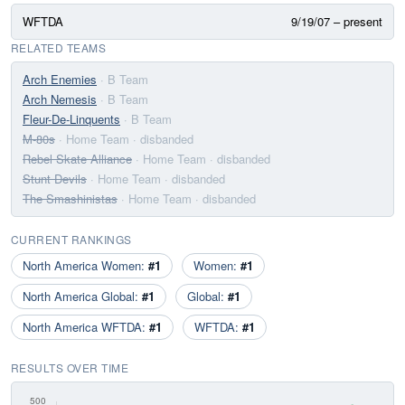
WFTDA
9/19/07 – present
RELATED TEAMS
Arch Enemies
· B Team
Arch Nemesis
· B Team
Fleur-De-Linquents
· B Team
M-80s
· Home Team
· disbanded
Rebel Skate Alliance
· Home Team
· disbanded
Stunt Devils
· Home Team
· disbanded
The Smashinistas
· Home Team
· disbanded
CURRENT RANKINGS
North America Women:
#1
Women:
#1
North America Global:
#1
Global:
#1
North America WFTDA:
#1
WFTDA:
#1
RESULTS OVER TIME