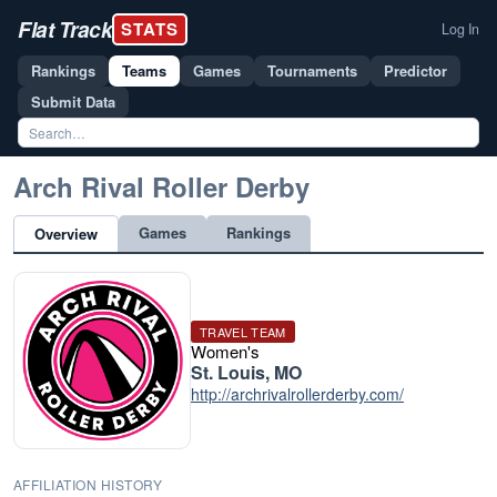
Flat Track
STATS
Log In
Rankings
Teams
Games
Tournaments
Predictor
Submit Data
Arch Rival Roller Derby
Games
Rankings
Overview
TRAVEL TEAM
Women's
St. Louis, MO
http://archrivalrollerderby.com/
AFFILIATION HISTORY