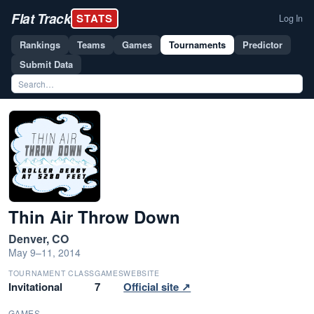
Flat Track
STATS
Log In
Rankings
Teams
Games
Tournaments
Predictor
Submit Data
Thin Air Throw Down
Denver, CO
May 9–11, 2014
TOURNAMENT CLASS
GAMES
WEBSITE
Invitational
7
Official site ↗
GAMES