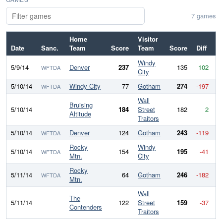
7 games
Home
Visitor
Date
Sanc.
Team
Score
Team
Score
Diff
Windy
5/9/14
Denver
237
135
102
WFTDA
City
5/10/14
Windy City
77
Gotham
274
-197
WFTDA
Wall
Bruising
5/10/14
184
Street
182
2
Altitude
Traitors
5/10/14
Denver
124
Gotham
243
-119
WFTDA
Rocky
Windy
5/10/14
154
195
-41
WFTDA
Mtn.
City
Rocky
5/11/14
64
Gotham
246
-182
WFTDA
Mtn.
Wall
The
5/11/14
122
Street
159
-37
Contenders
Traitors