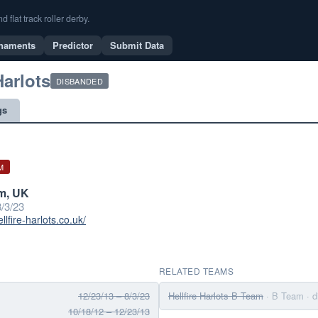
flat track roller derby.
naments
Predictor
Submit Data
Harlots
DISBANDED
gs
M
m, UK
/3/23
llfire-harlots.co.uk/
RELATED TEAMS
12/23/13 – 8/3/23
Hellfire Harlots B Team
· B Team
· 
10/18/12 – 12/23/13