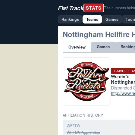
Flat Track
STATS
The numbers behind 
Rankings
Teams
Games
Tour
Nottingham Hellfire 
Games
Rankin
Overview
TRAVEL TEA
Women's
Nottingha
Disbanded 8
http://www.he
AFFILIATION HISTORY
WFTDA
WFTDA Apprentice