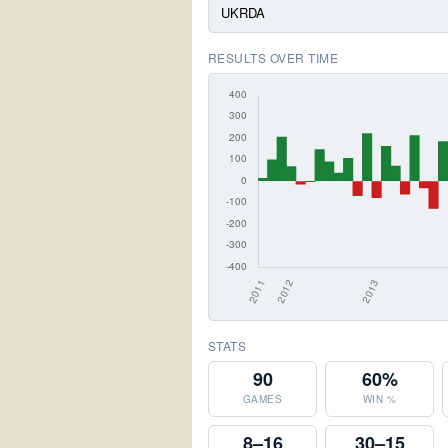
UKRDA
RESULTS OVER TIME
STATS
90
60%
GAMES
WIN %
8–16
30–15