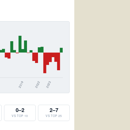
0–2
2–7
VS TOP 10
VS TOP 25