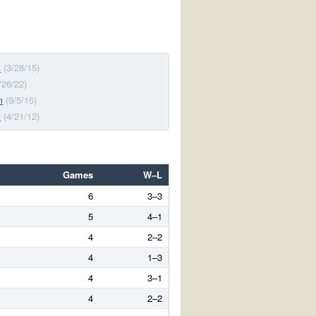
s
(3/28/15)
/26/22)
m
(9/5/15)
y
(4/21/12)
Games
W–L
6
3–3
5
4–1
4
2–2
4
1–3
4
3–1
4
2–2