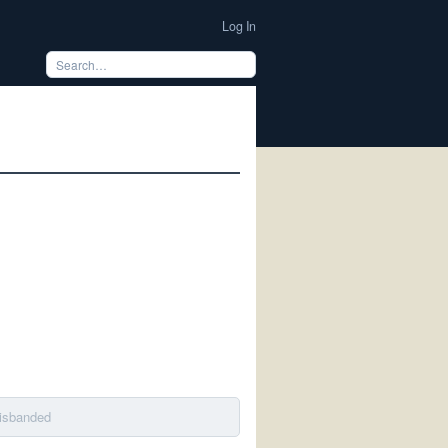
Log In
disbanded