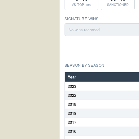
VS TOP 100
SANCTIONED
SIGNATURE WINS
No wins recorded.
SEASON BY SEASON
Year
2023
2022
2019
2018
2017
2016