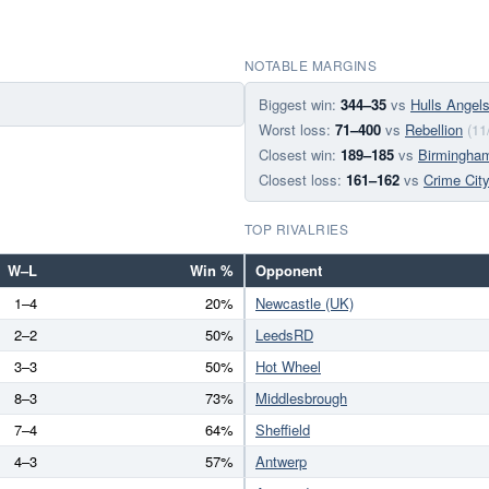
NOTABLE MARGINS
Biggest win:
344–35
vs
Hulls Angel
Worst loss:
71–400
vs
Rebellion
(11
Closest win:
189–185
vs
Birmingha
Closest loss:
161–162
vs
Crime Cit
TOP RIVALRIES
W–L
Win %
Opponent
1–4
20%
Newcastle (UK)
2–2
50%
LeedsRD
3–3
50%
Hot Wheel
8–3
73%
Middlesbrough
7–4
64%
Sheffield
4–3
57%
Antwerp