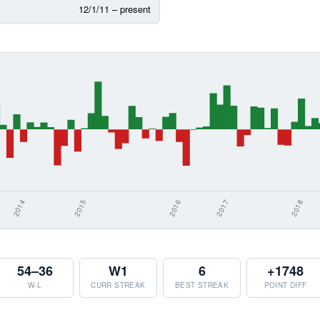
12/1/11 – present
54–36
W1
6
+1748
W-L
CURR STREAK
BEST STREAK
POINT DIFF