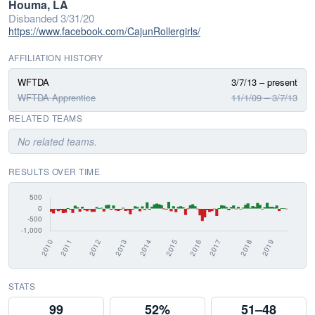
Houma, LA
Disbanded 3/31/20
https://www.facebook.com/CajunRollergirls/
AFFILIATION HISTORY
WFTDA
3/7/13 – present
WFTDA Apprentice
11/1/09 – 3/7/13
RELATED TEAMS
No related teams.
RESULTS OVER TIME
STATS
99
52%
51–48