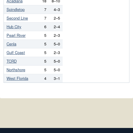
Acadiana
18
8–10
Spindletop
7
4–3
Second Line
7
2–5
Hub City
6
2–4
Pearl River
5
2–3
Cenla
5
5–0
Gulf Coast
5
2–3
TCRD
5
5–0
Northshore
5
5–0
West Florida
4
3–1