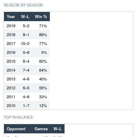
SEASON BY SEASON
Year
W–L
Win %
2019
5–2
71%
2018
8–1
89%
2017
10–3
77%
2016
0–8
0%
2015
6–4
60%
2014
7–4
64%
2013
4–6
40%
2012
6–5
55%
2011
4–8
33%
2010
1–7
12%
TOP RIVALRIES
Opponent
Games
W–L