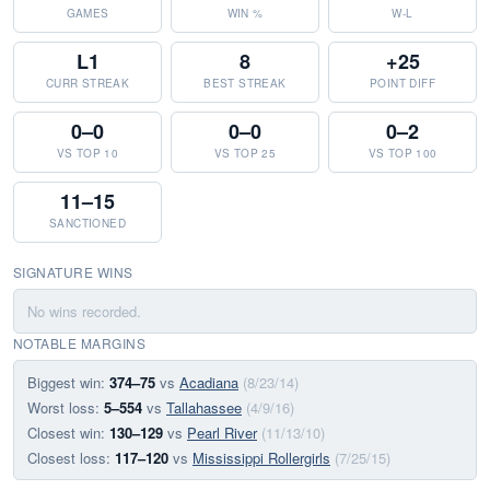
GAMES
WIN %
W-L
L1
8
+25
CURR STREAK
BEST STREAK
POINT DIFF
0–0
0–0
0–2
VS TOP 10
VS TOP 25
VS TOP 100
11–15
SANCTIONED
SIGNATURE WINS
No wins recorded.
NOTABLE MARGINS
Biggest win:
374–75
vs
Acadiana
(8/23/14)
Worst loss:
5–554
vs
Tallahassee
(4/9/16)
Closest win:
130–129
vs
Pearl River
(11/13/10)
Closest loss:
117–120
vs
Mississippi Rollergirls
(7/25/15)