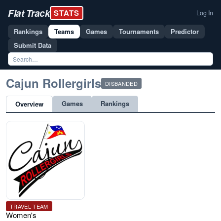
Flat Track
STATS
Log In
Rankings
Teams
Games
Tournaments
Predictor
Submit Data
Cajun Rollergirls
DISBANDED
Games
Rankings
Overview
TRAVEL TEAM
Women's