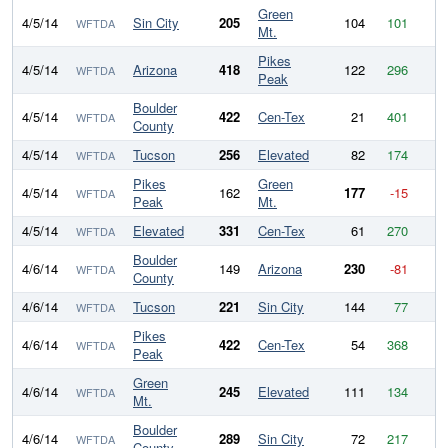
Green
4/5/14
Sin City
205
104
101
WFTDA
Mt.
Pikes
4/5/14
Arizona
418
122
296
WFTDA
Peak
Boulder
4/5/14
422
Cen-Tex
21
401
WFTDA
County
4/5/14
Tucson
256
Elevated
82
174
WFTDA
Pikes
Green
4/5/14
162
177
-15
WFTDA
Peak
Mt.
4/5/14
Elevated
331
Cen-Tex
61
270
WFTDA
Boulder
4/6/14
149
Arizona
230
-81
WFTDA
County
4/6/14
Tucson
221
Sin City
144
77
WFTDA
Pikes
4/6/14
422
Cen-Tex
54
368
WFTDA
Peak
Green
4/6/14
245
Elevated
111
134
WFTDA
Mt.
Boulder
4/6/14
289
Sin City
72
217
WFTDA
County