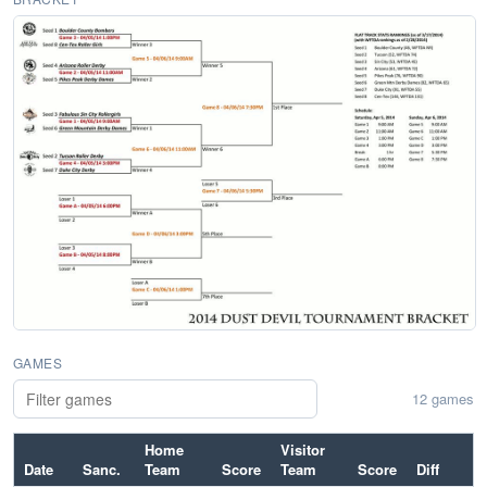
GAMES
12 games
Home
Visitor
Date
Sanc.
Team
Score
Team
Score
Diff