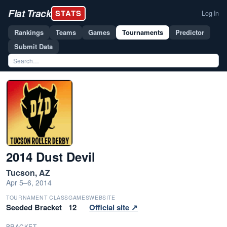
Flat Track
STATS
Log In
Rankings
Teams
Games
Tournaments
Predictor
Submit Data
2014 Dust Devil
Tucson, AZ
Apr 5–6, 2014
TOURNAMENT CLASS
GAMES
WEBSITE
Seeded Bracket
12
Official site ↗
BRACKET