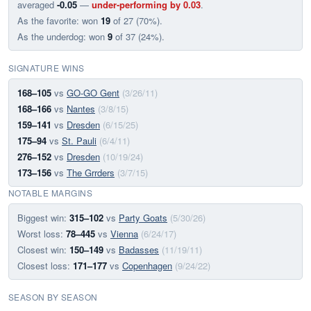
averaged
-0.05
—
under-performing by 0.03
.
As the favorite: won
19
of 27 (70%).
As the underdog: won
9
of 37 (24%).
SIGNATURE WINS
168–105
vs
GO-GO Gent
(3/26/11)
168–166
vs
Nantes
(3/8/15)
159–141
vs
Dresden
(6/15/25)
175–94
vs
St. Pauli
(6/4/11)
276–152
vs
Dresden
(10/19/24)
173–156
vs
The Grrders
(3/7/15)
NOTABLE MARGINS
Biggest win:
315–102
vs
Party Goats
(5/30/26)
Worst loss:
78–445
vs
Vienna
(6/24/17)
Closest win:
150–149
vs
Badasses
(11/19/11)
Closest loss:
171–177
vs
Copenhagen
(9/24/22)
SEASON BY SEASON