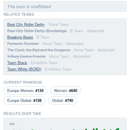
This team is unaffiliated
RELATED TEAMS
Bear City Roller Derby
· Travel Team
Bear City Roller Derby (Bundesliga)
· B Team
· disbanded
Breaking Bears
· B Team
Fantastic Fourteen
· Home Team
· disbanded
The Good, the Bad and the Gorgeous
· Home Team
· disbanded
X-Berg Cosmo Knocks
· Home Team
· disbanded
Team Black
· Exhibition Team
Team White (BCRD)
· Exhibition Team
CURRENT RANKINGS
Europe Women:
#134
Women:
#640
Europe Global:
#158
Global:
#740
RESULTS OVER TIME