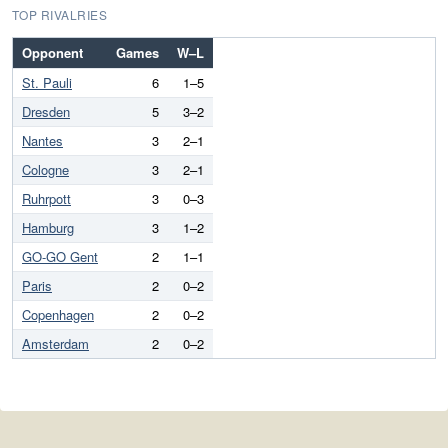
TOP RIVALRIES
Opponent
Games
W–L
St. Pauli
6
1–5
Dresden
5
3–2
Nantes
3
2–1
Cologne
3
2–1
Ruhrpott
3
0–3
Hamburg
3
1–2
GO-GO Gent
2
1–1
Paris
2
0–2
Copenhagen
2
0–2
Amsterdam
2
0–2