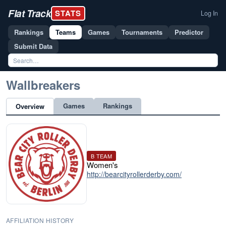
Flat Track
STATS
Log In
Rankings
Teams
Games
Tournaments
Predictor
Submit Data
Wallbreakers
Games
Rankings
Overview
B TEAM
Women's
http://bearcityrollerderby.com/
AFFILIATION HISTORY