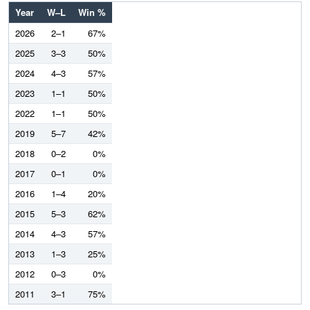
Year
W–L
Win %
2026
2–1
67%
2025
3–3
50%
2024
4–3
57%
2023
1–1
50%
2022
1–1
50%
2019
5–7
42%
2018
0–2
0%
2017
0–1
0%
2016
1–4
20%
2015
5–3
62%
2014
4–3
57%
2013
1–3
25%
2012
0–3
0%
2011
3–1
75%