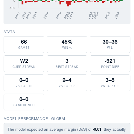
STATS
66
45%
30–36
GAMES
WIN %
W-L
W2
3
-921
CURR STREAK
BEST STREAK
POINT DIFF
0–0
2–4
3–5
VS TOP 10
VS TOP 25
VS TOP 100
0–0
SANCTIONED
MODEL PERFORMANCE · GLOBAL
The model expected an average margin (DoS) of
-0.01
; they actually