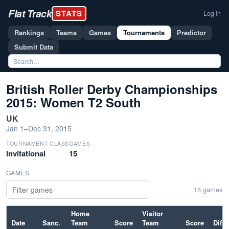
Flat Track
STATS
Log In
Rankings
Teams
Games
Tournaments
Predictor
Submit Data
British Roller Derby Championships
2015: Women T2 South
UK
Jan 1–Dec 31, 2015
TOURNAMENT CLASS
GAMES
Invitational
15
GAMES
15 games
Home
Visitor
Date
Sanc.
Team
Score
Team
Score
Diff