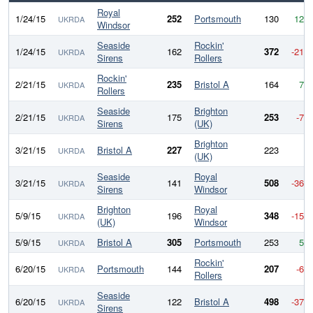
Royal
1/24/15
252
Portsmouth
130
122
UKRDA
Windsor
Seaside
Rockin'
1/24/15
162
372
-210
UKRDA
Sirens
Rollers
Rockin'
2/21/15
235
Bristol A
164
71
UKRDA
Rollers
Seaside
Brighton
2/21/15
175
253
-78
UKRDA
Sirens
(UK)
Brighton
3/21/15
Bristol A
227
223
4
UKRDA
(UK)
Seaside
Royal
3/21/15
141
508
-367
UKRDA
Sirens
Windsor
Brighton
Royal
5/9/15
196
348
-152
UKRDA
(UK)
Windsor
5/9/15
Bristol A
305
Portsmouth
253
52
UKRDA
Rockin'
6/20/15
Portsmouth
144
207
-63
UKRDA
Rollers
Seaside
6/20/15
122
Bristol A
498
-376
UKRDA
Sirens