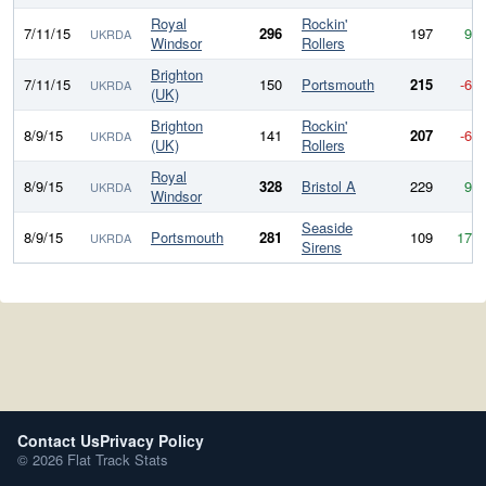
Royal
Rockin'
7/11/15
296
197
99
UKRDA
Windsor
Rollers
Brighton
7/11/15
150
Portsmouth
215
-65
UKRDA
(UK)
Brighton
Rockin'
8/9/15
141
207
-66
UKRDA
(UK)
Rollers
Royal
8/9/15
328
Bristol A
229
99
UKRDA
Windsor
Seaside
8/9/15
Portsmouth
281
109
172
UKRDA
Sirens
Contact Us
Privacy Policy
© 2026 Flat Track Stats