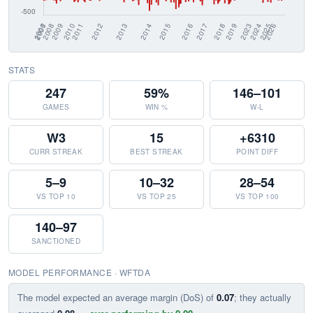
STATS
247
59%
146–101
GAMES
WIN %
W-L
W3
15
+6310
CURR STREAK
BEST STREAK
POINT DIFF
5–9
10–32
28–54
VS TOP 10
VS TOP 25
VS TOP 100
140–97
SANCTIONED
MODEL PERFORMANCE · WFTDA
The model expected an average margin (DoS) of
0.07
; they actually