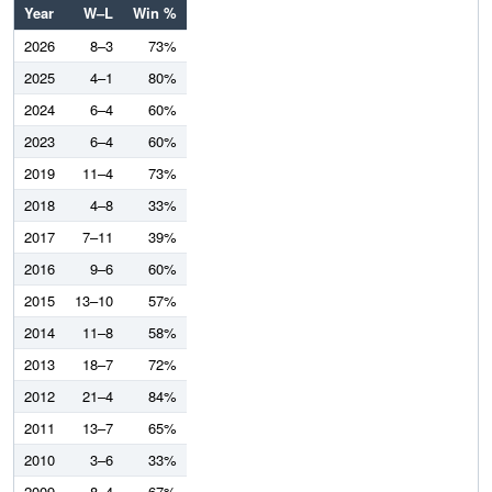
Year
W–L
Win %
2026
8–3
73%
2025
4–1
80%
2024
6–4
60%
2023
6–4
60%
2019
11–4
73%
2018
4–8
33%
2017
7–11
39%
2016
9–6
60%
2015
13–10
57%
2014
11–8
58%
2013
18–7
72%
2012
21–4
84%
2011
13–7
65%
2010
3–6
33%
2009
8–4
67%