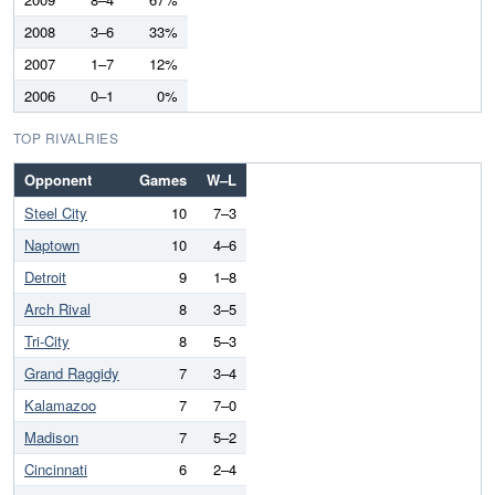
2008
3–6
33%
2007
1–7
12%
2006
0–1
0%
TOP RIVALRIES
Opponent
Games
W–L
Steel City
10
7–3
Naptown
10
4–6
Detroit
9
1–8
Arch Rival
8
3–5
Tri-City
8
5–3
Grand Raggidy
7
3–4
Kalamazoo
7
7–0
Madison
7
5–2
Cincinnati
6
2–4