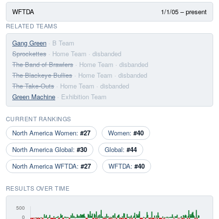
WFTDA
1/1/05 – present
RELATED TEAMS
Gang Green
· B Team
Sprockettes
· Home Team
· disbanded
The Band of Brawlers
· Home Team
· disbanded
The Blackeye Bullies
· Home Team
· disbanded
The Take-Outs
· Home Team
· disbanded
Green Machine
· Exhibition Team
CURRENT RANKINGS
North America Women:
#27
Women:
#40
North America Global:
#30
Global:
#44
North America WFTDA:
#27
WFTDA:
#40
RESULTS OVER TIME