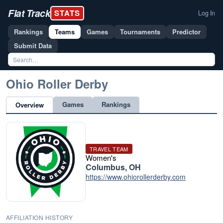
Flat Track
STATS
Log In
Rankings
Teams
Games
Tournaments
Predictor
Submit Data
Ohio Roller Derby
Games
Rankings
Overview
TRAVEL TEAM
Women's
Columbus, OH
https://www.ohiorollerderby.com
AFFILIATION HISTORY