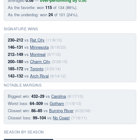
averaged
0.08
—
over-performing by 0.00
.
As the favorite: won
115
of 134 (86%).
As the underdog: won
24
of 101 (24%).
SIGNATURE WINS
230–212
vs
Rat City
(11/8/13)
146–131
vs
Minnesota
(8/19/23)
212–149
vs
Montreal
(9/7/13)
200–180
vs
Charm City
(3/28/15)
185–172
vs
Toronto
(3/23/14)
142–132
vs
Arch Rival
(9/14/12)
NOTABLE MARGINS
Biggest win:
432–29
vs
Carolina
(8/17/13)
Worst loss:
64–509
vs
Gotham
(11/9/13)
Closest win:
86–85
vs
Burning River
(6/22/08)
Closest loss:
99–104
vs
No Coast
(7/16/11)
SEASON BY SEASON