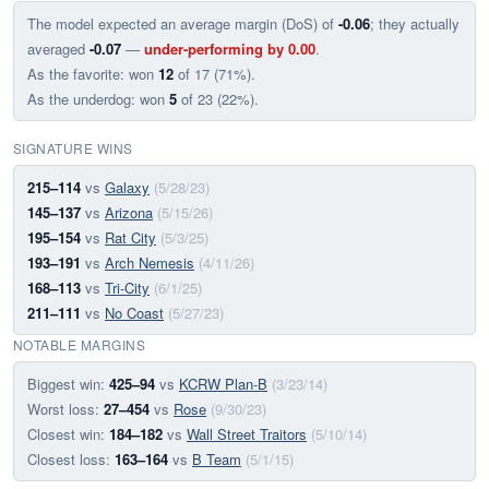
The model expected an average margin (DoS) of
-0.06
; they actually
averaged
-0.07
—
under-performing by 0.00
.
As the favorite: won
12
of 17 (71%).
As the underdog: won
5
of 23 (22%).
SIGNATURE WINS
215–114
vs
Galaxy
(5/28/23)
145–137
vs
Arizona
(5/15/26)
195–154
vs
Rat City
(5/3/25)
193–191
vs
Arch Nemesis
(4/11/26)
168–113
vs
Tri-City
(6/1/25)
211–111
vs
No Coast
(5/27/23)
NOTABLE MARGINS
Biggest win:
425–94
vs
KCRW Plan-B
(3/23/14)
Worst loss:
27–454
vs
Rose
(9/30/23)
Closest win:
184–182
vs
Wall Street Traitors
(5/10/14)
Closest loss:
163–164
vs
B Team
(5/1/15)