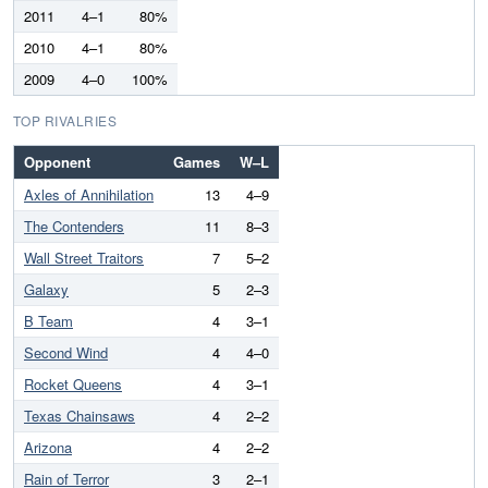
2011
4–1
80%
2010
4–1
80%
2009
4–0
100%
TOP RIVALRIES
Opponent
Games
W–L
Axles of Annihilation
13
4–9
The Contenders
11
8–3
Wall Street Traitors
7
5–2
Galaxy
5
2–3
B Team
4
3–1
Second Wind
4
4–0
Rocket Queens
4
3–1
Texas Chainsaws
4
2–2
Arizona
4
2–2
Rain of Terror
3
2–1