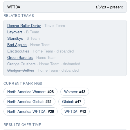
WFTDA
1/5/23 – present
RELATED TEAMS
Denver Roller Derby
· Travel Team
Layovers
· B Team
Standbys
· B Team
Bad Apples
· Home Team
Electrocuties
· Home Team
· disbanded
Green Barettes
· Home Team
Orange Crushers
· Home Team
· disbanded
Shotgun Betties
· Home Team
· disbanded
CURRENT RANKINGS
North America Women:
#28
Women:
#43
North America Global:
#31
Global:
#47
North America WFTDA:
#29
WFTDA:
#43
RESULTS OVER TIME