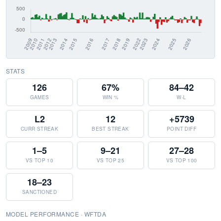
STATS
126
67%
84–42
GAMES
WIN %
W-L
L2
12
+5739
CURR STREAK
BEST STREAK
POINT DIFF
1–5
9–21
27–28
VS TOP 10
VS TOP 25
VS TOP 100
18–23
SANCTIONED
MODEL PERFORMANCE · WFTDA