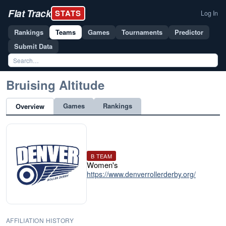
Flat Track
STATS
Log In
Rankings
Teams
Games
Tournaments
Predictor
Submit Data
Bruising Altitude
Games
Rankings
Overview
B TEAM
Women's
https://www.denverrollerderby.org/
AFFILIATION HISTORY