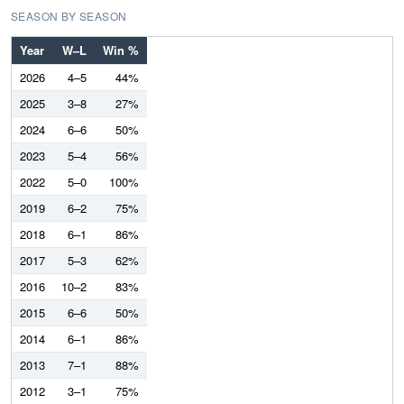
SEASON BY SEASON
Year
W–L
Win %
2026
4–5
44%
2025
3–8
27%
2024
6–6
50%
2023
5–4
56%
2022
5–0
100%
2019
6–2
75%
2018
6–1
86%
2017
5–3
62%
2016
10–2
83%
2015
6–6
50%
2014
6–1
86%
2013
7–1
88%
2012
3–1
75%