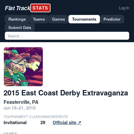
Flat Track
STATS
Log In
Rankings
Teams
Games
Tournaments
Predictor
Submit Data
2015 East Coast Derby Extravaganza
Feasterville, PA
Jun 19–21, 2015
TOURNAMENT CLASS
GAMES
WEBSITE
Invitational
29
Official site ↗
GAMES