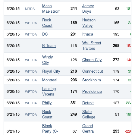
Mass
Jersey
6/20/15
244
63
181
MRDA
Maelstrom
Boys
Rock
Hudson
6/20/15
189
165
24
WFTDA
Coast
Valley
6/20/15
DC
201
Ithaca
195
6
WFTDA
Wall Street
6/20/15
B Team
116
268
-152
Traitors
Windy
6/20/15
126
Charm City
272
-146
WFTDA
City
6/20/15
Royal City
218
Connecticut
179
39
WFTDA
6/20/15
Montreal
206
Stockholm
174
32
WFTDA
Lansing
6/20/15
174
Providence
170
4
WFTDA
Vixens
6/20/15
Philly
351
Detroit
127
224
WFTDA
Rock
State
6/21/15
249
51
198
WFTDA
Coast
College
Block
Grand
6/21/15
Party (C-
67
Central
293
-226