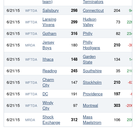
team)
Terminators
6/21/15
Salisbury
298
Connecticut
204
94
WFTDA
Lansing
Hudson
6/21/15
299
73
226
WFTDA
Vixens
Valley
6/21/15
Gotham
316
Philly
82
234
WFTDA
Jersey
Philly
6/21/15
180
210
-30
MRDA
Boys
Hooligans
Garden
6/21/15
Ithaca
148
134
14
WFTDA
State
6/21/15
Reading
245
Southshire
35
210
Charm
6/21/15
147
Stockholm
210
-63
WFTDA
City
6/21/15
DC
191
Providence
197
-6
WFTDA
Windy
6/21/15
97
Montreal
303
-206
WFTDA
City
Shock
Mass
6/21/15
312
106
206
MRDA
Exchange
Maelstrom