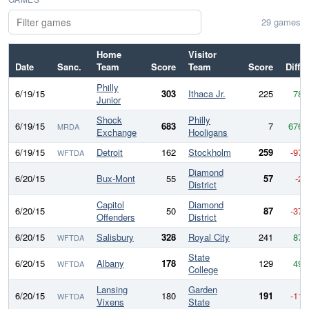
29 games
Home
Visitor
Date
Sanc.
Team
Score
Team
Score
Diff
Philly
6/19/15
303
Ithaca Jr.
225
78
Junior
Shock
Philly
6/19/15
683
7
676
MRDA
Exchange
Hooligans
6/19/15
Detroit
162
Stockholm
259
-97
WFTDA
Diamond
6/20/15
Bux-Mont
55
57
-2
District
Capitol
Diamond
6/20/15
50
87
-37
Offenders
District
6/20/15
Salisbury
328
Royal City
241
87
WFTDA
State
6/20/15
Albany
178
129
49
WFTDA
College
Lansing
Garden
6/20/15
180
191
-11
WFTDA
Vixens
State