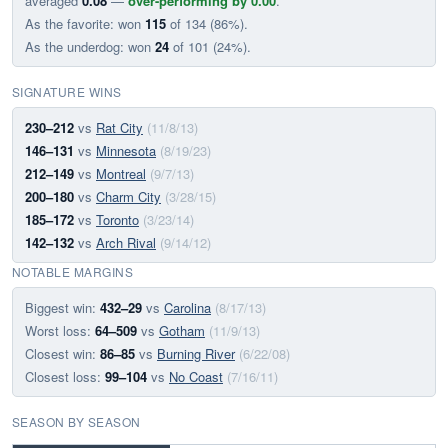
averaged
0.08
—
over-performing by 0.00
.
As the favorite: won
115
of 134 (86%).
As the underdog: won
24
of 101 (24%).
SIGNATURE WINS
230–212
vs
Rat City
(11/8/13)
146–131
vs
Minnesota
(8/19/23)
212–149
vs
Montreal
(9/7/13)
200–180
vs
Charm City
(3/28/15)
185–172
vs
Toronto
(3/23/14)
142–132
vs
Arch Rival
(9/14/12)
NOTABLE MARGINS
Biggest win:
432–29
vs
Carolina
(8/17/13)
Worst loss:
64–509
vs
Gotham
(11/9/13)
Closest win:
86–85
vs
Burning River
(6/22/08)
Closest loss:
99–104
vs
No Coast
(7/16/11)
SEASON BY SEASON