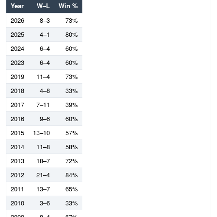
Year
W–L
Win %
2026
8–3
73%
2025
4–1
80%
2024
6–4
60%
2023
6–4
60%
2019
11–4
73%
2018
4–8
33%
2017
7–11
39%
2016
9–6
60%
2015
13–10
57%
2014
11–8
58%
2013
18–7
72%
2012
21–4
84%
2011
13–7
65%
2010
3–6
33%
2009
8–4
67%