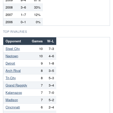
2008
3–6
33%
2007
1–7
12%
2006
0–1
0%
TOP RIVALRIES
Opponent
Games
W–L
Steel City
10
7–3
Naptown
10
4–6
Detroit
9
1–8
Arch Rival
8
3–5
Tri-City
8
5–3
Grand Raggidy
7
3–4
Kalamazoo
7
7–0
Madison
7
5–2
Cincinnati
6
2–4