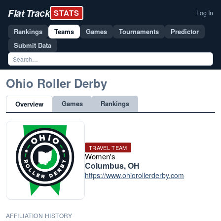
Flat Track
STATS
Log In
Rankings
Teams
Games
Tournaments
Predictor
Submit Data
Ohio Roller Derby
Games
Rankings
Overview
TRAVEL TEAM
Women's
Columbus, OH
https://www.ohiorollerderby.com
AFFILIATION HISTORY