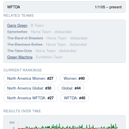
WFTDA
1/1/05 – present
RELATED TEAMS
Gang Green
· B Team
Sprockettes
· Home Team
· disbanded
The Band of Brawlers
· Home Team
· disbanded
The Blackeye Bullies
· Home Team
· disbanded
The Take-Outs
· Home Team
· disbanded
Green Machine
· Exhibition Team
CURRENT RANKINGS
North America Women:
#27
Women:
#40
North America Global:
#30
Global:
#44
North America WFTDA:
#27
WFTDA:
#40
RESULTS OVER TIME