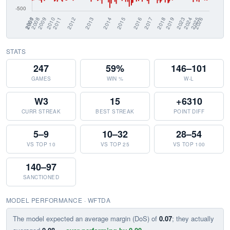
STATS
247
59%
146–101
GAMES
WIN %
W-L
W3
15
+6310
CURR STREAK
BEST STREAK
POINT DIFF
5–9
10–32
28–54
VS TOP 10
VS TOP 25
VS TOP 100
140–97
SANCTIONED
MODEL PERFORMANCE · WFTDA
The model expected an average margin (DoS) of
0.07
; they actually