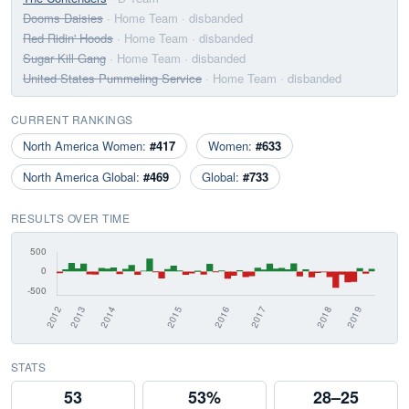
Dooms Daisies
· Home Team
· disbanded
Red Ridin' Hoods
· Home Team
· disbanded
Sugar Kill Gang
· Home Team
· disbanded
United States Pummeling Service
· Home Team
· disbanded
CURRENT RANKINGS
North America Women:
#417
Women:
#633
North America Global:
#469
Global:
#733
RESULTS OVER TIME
STATS
53
53%
28–25