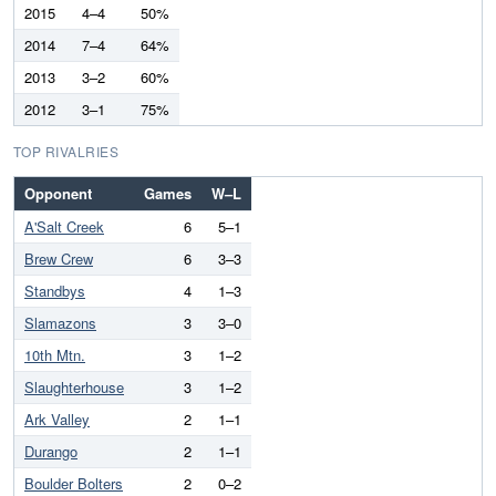
2015
4–4
50%
2014
7–4
64%
2013
3–2
60%
2012
3–1
75%
TOP RIVALRIES
Opponent
Games
W–L
A'Salt Creek
6
5–1
Brew Crew
6
3–3
Standbys
4
1–3
Slamazons
3
3–0
10th Mtn.
3
1–2
Slaughterhouse
3
1–2
Ark Valley
2
1–1
Durango
2
1–1
Boulder Bolters
2
0–2