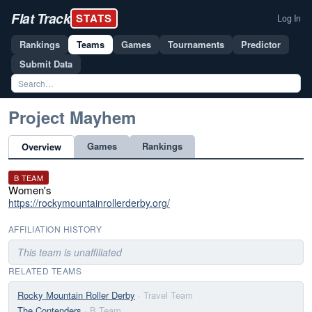
Flat Track
STATS
Log In
Rankings
Teams
Games
Tournaments
Predictor
Submit Data
Project Mayhem
Games
Rankings
Overview
B TEAM
Women's
https://rockymountainrollerderby.org/
AFFILIATION HISTORY
This team is unaffiliated
RELATED TEAMS
Rocky Mountain Roller Derby
· Travel Team
The Contenders
· B Team