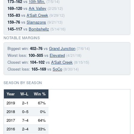
173–162
vs
10th Mtn.
(7/5/14)
169–120
vs
Ark Valley
(2/25/12)
155–83
vs
A'Salt Creek
(9/29/12)
159–76
vs
Slamazons
(9/21/13)
145–117
vs
Bombshellz
(5/14/16)
NOTABLE MARGINS
Biggest win:
402–76
vs
Grand Junction
(7/6/14)
Worst loss:
100–505
vs
Elevated
(4/21/18)
Closest win:
104–102
vs
A'Salt Creek
(8/15/15)
Closest loss:
165–169
vs
SoCo
(8/30/14)
SEASON BY SEASON
Year
W–L
Win %
2019
2–1
67%
2018
0–5
0%
2017
7–4
64%
2016
2–4
33%