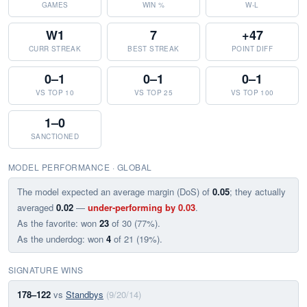
GAMES
WIN %
W-L
W1
7
+47
CURR STREAK
BEST STREAK
POINT DIFF
0–1
0–1
0–1
VS TOP 10
VS TOP 25
VS TOP 100
1–0
SANCTIONED
MODEL PERFORMANCE · GLOBAL
The model expected an average margin (DoS) of
0.05
; they actually
averaged
0.02
—
under-performing by 0.03
.
As the favorite: won
23
of 30 (77%).
As the underdog: won
4
of 21 (19%).
SIGNATURE WINS
178–122
vs
Standbys
(9/20/14)