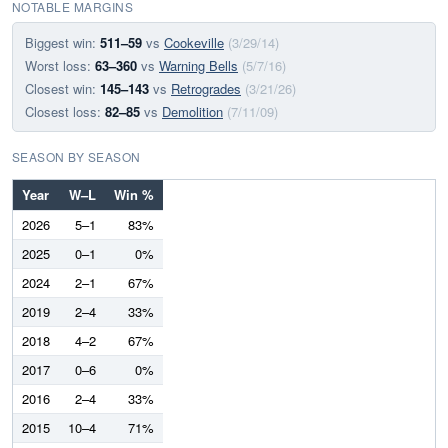
NOTABLE MARGINS
Biggest win:
511–59
vs
Cookeville
(3/29/14)
Worst loss:
63–360
vs
Warning Bells
(5/7/16)
Closest win:
145–143
vs
Retrogrades
(3/21/26)
Closest loss:
82–85
vs
Demolition
(7/11/09)
SEASON BY SEASON
Year
W–L
Win %
2026
5–1
83%
2025
0–1
0%
2024
2–1
67%
2019
2–4
33%
2018
4–2
67%
2017
0–6
0%
2016
2–4
33%
2015
10–4
71%