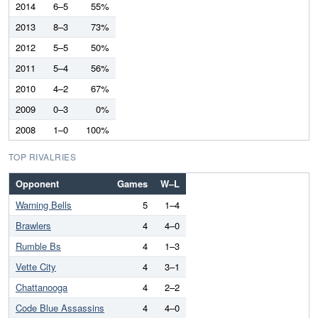
2014
6–5
55%
2013
8–3
73%
2012
5–5
50%
2011
5–4
56%
2010
4–2
67%
2009
0–3
0%
2008
1–0
100%
TOP RIVALRIES
Opponent
Games
W–L
Warning Bells
5
1–4
Brawlers
4
4–0
Rumble Bs
4
1–3
Vette City
4
3–1
Chattanooga
4
2–2
Code Blue Assassins
4
4–0