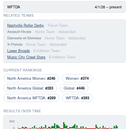
WFTDA
4/1/26 – present
RELATED TEAMS
Nashville Roller Derby
· Travel Team
Assault Rivals
· Home Team
· disbanded
Damsels of Distress
· Home Team
· disbanded
X Pistols
· Home Team
· disbanded
Lower Broads
· Exhibition Team
Music City Crawl Stars
· Exhibition Team
CURRENT RANKINGS
North America Women:
#246
Women:
#374
North America Global:
#283
Global:
#446
North America WFTDA:
#269
WFTDA:
#393
RESULTS OVER TIME