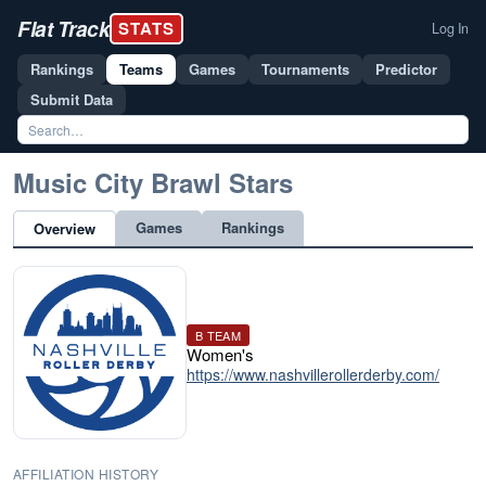
Flat Track
STATS
Log In
Rankings
Teams
Games
Tournaments
Predictor
Submit Data
Music City Brawl Stars
Games
Rankings
Overview
B TEAM
Women's
https://www.nashvillerollerderby.com/
AFFILIATION HISTORY