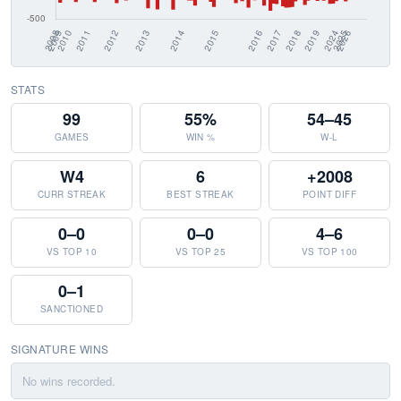
STATS
99
55%
54–45
GAMES
WIN %
W-L
W4
6
+2008
CURR STREAK
BEST STREAK
POINT DIFF
0–0
0–0
4–6
VS TOP 10
VS TOP 25
VS TOP 100
0–1
SANCTIONED
SIGNATURE WINS
No wins recorded.