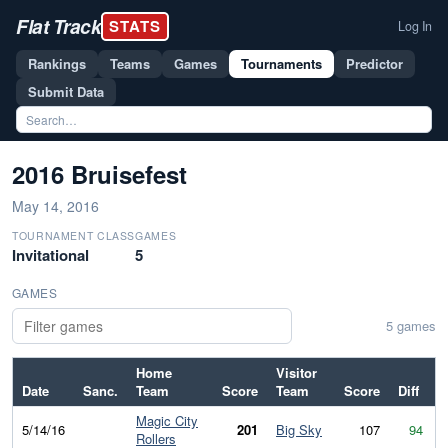
Flat Track
STATS
Log In
Rankings
Teams
Games
Tournaments
Predictor
Submit Data
2016 Bruisefest
May 14, 2016
TOURNAMENT CLASS
GAMES
Invitational
5
GAMES
5 games
Home
Visitor
Date
Sanc.
Team
Score
Team
Score
Diff
Magic City
5/14/16
201
Big Sky
107
94
Rollers