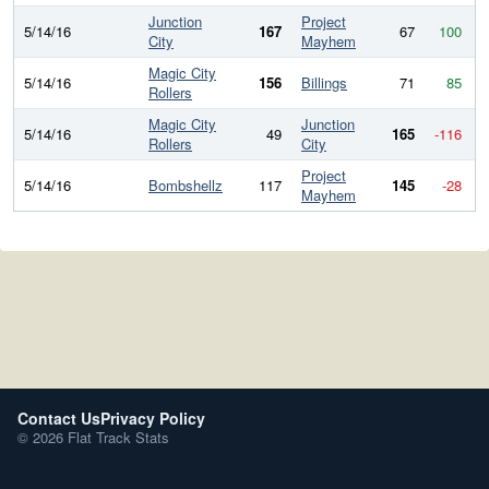
Junction
Project
5/14/16
167
67
100
City
Mayhem
Magic City
5/14/16
156
Billings
71
85
Rollers
Magic City
Junction
5/14/16
49
165
-116
Rollers
City
Project
5/14/16
Bombshellz
117
145
-28
Mayhem
Contact Us
Privacy Policy
© 2026 Flat Track Stats