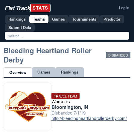
Flat Track
STATS
Log In
Rankings
Teams
Games
Tournaments
Predictor
Submit Data
Bleeding Heartland Roller
DISBANDED
Derby
Games
Rankings
Overview
TRAVEL TEAM
Women's
Bloomington, IN
Disbanded 7/1/19
http://bleedingheartlandrollerderby.com/