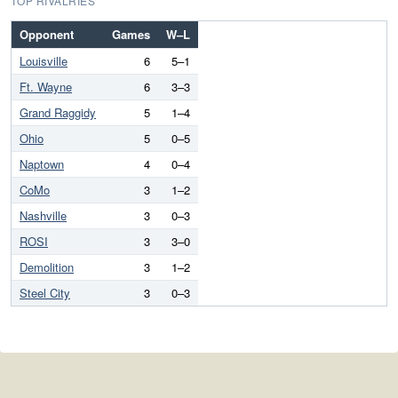
TOP RIVALRIES
Opponent
Games
W–L
Louisville
6
5–1
Ft. Wayne
6
3–3
Grand Raggidy
5
1–4
Ohio
5
0–5
Naptown
4
0–4
CoMo
3
1–2
Nashville
3
0–3
ROSI
3
3–0
Demolition
3
1–2
Steel City
3
0–3