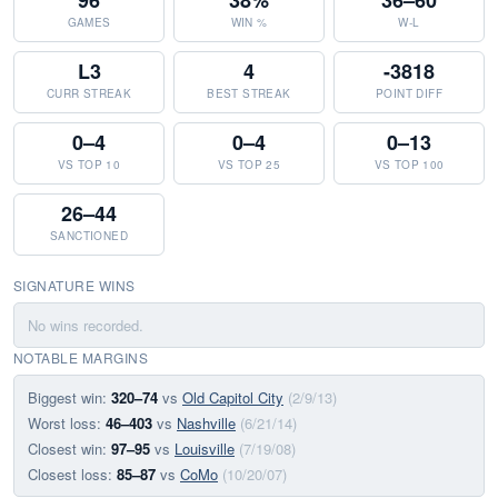
96
38%
36–60
GAMES
WIN %
W-L
L3
4
-3818
CURR STREAK
BEST STREAK
POINT DIFF
0–4
0–4
0–13
VS TOP 10
VS TOP 25
VS TOP 100
26–44
SANCTIONED
SIGNATURE WINS
No wins recorded.
NOTABLE MARGINS
Biggest win:
320–74
vs
Old Capitol City
(2/9/13)
Worst loss:
46–403
vs
Nashville
(6/21/14)
Closest win:
97–95
vs
Louisville
(7/19/08)
Closest loss:
85–87
vs
CoMo
(10/20/07)