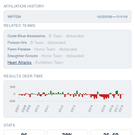
AFFILIATION HISTORY
WFTDA
12/23/08 – 7/1/19
RELATED TEAMS
Code Blue Assassins
· B Team
· disbanded
Poison IVs
· B Team
· disbanded
Farm Fatales
· Home Team
· disbanded
Slaughter Scouts
· Home Team
· disbanded
Heart Attacks
· Exhibition Team
RESULTS OVER TIME
STATS