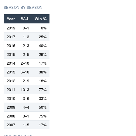
SEASON BY SEASON
Year
W–L
Win %
2019
0–1
0%
2017
1–3
25%
2016
2–3
40%
2015
2–5
29%
2014
2–10
17%
2013
6–10
38%
2012
2–9
18%
2011
10–3
77%
2010
3–6
33%
2009
4–4
50%
2008
3–1
75%
2007
1–5
17%