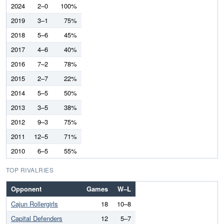
2024
2–0
100%
2019
3–1
75%
2018
5–6
45%
2017
4–6
40%
2016
7–2
78%
2015
2–7
22%
2014
5–5
50%
2013
3–5
38%
2012
9–3
75%
2011
12–5
71%
2010
6–5
55%
TOP RIVALRIES
Opponent
Games
W–L
Cajun Rollergirls
18
10–8
Capital Defenders
12
5–7