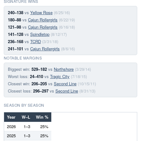
SIGNATURE WINS
240–138
vs
Yellow Rose
(6/25/16)
180–88
vs
Cajun Rollergirls
(6/22/19)
121–98
vs
Cajun Rollergirls
(6/16/18)
141–128
vs
Spindletop
(8/12/17)
236–168
vs
TCRD
(3/31/18)
241–101
vs
Cajun Rollergirls
(8/6/16)
NOTABLE MARGINS
Biggest win:
529–182
vs
Northshore
(3/29/14)
Worst loss:
24–410
vs
Tragic City
(7/18/15)
Closest win:
206–205
vs
Second Line
(10/15/11)
Closest loss:
296–297
vs
Second Line
(8/31/13)
SEASON BY SEASON
Year
W–L
Win %
2026
1–3
25%
2025
1–3
25%