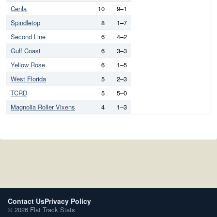
Cenla
10
9–1
Spindletop
8
1–7
Second Line
6
4–2
Gulf Coast
6
3–3
Yellow Rose
6
1–5
West Florida
5
2–3
TCRD
5
5–0
Magnolia Roller Vixens
4
1–3
Contact Us
Privacy Policy
© 2026 Flat Track Stats