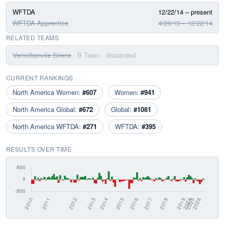
WFTDA
12/22/14 – present
WFTDA Apprentice
4/26/13 – 12/22/14
RELATED TEAMS
Vermillionvile Sirens
· B Team
· disbanded
CURRENT RANKINGS
North America Women:
#607
Women:
#941
North America Global:
#672
Global:
#1081
North America WFTDA:
#271
WFTDA:
#395
RESULTS OVER TIME