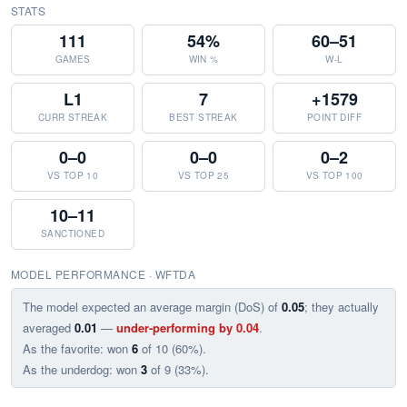
STATS
111
54%
60–51
GAMES
WIN %
W-L
L1
7
+1579
CURR STREAK
BEST STREAK
POINT DIFF
0–0
0–0
0–2
VS TOP 10
VS TOP 25
VS TOP 100
10–11
SANCTIONED
MODEL PERFORMANCE · WFTDA
The model expected an average margin (DoS) of
0.05
; they actually
averaged
0.01
—
under-performing by 0.04
.
As the favorite: won
6
of 10 (60%).
As the underdog: won
3
of 9 (33%).