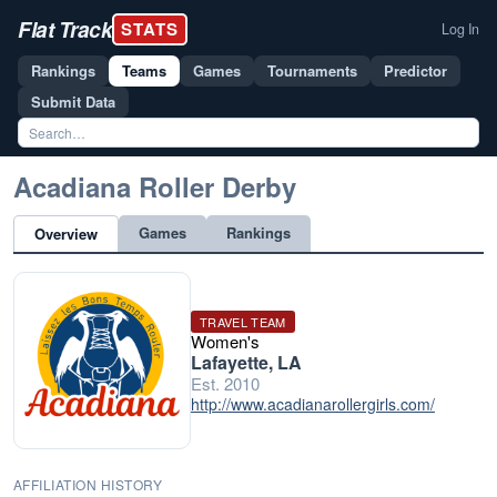
Flat Track
STATS
Log In
Rankings
Teams
Games
Tournaments
Predictor
Submit Data
Acadiana Roller Derby
Games
Rankings
Overview
TRAVEL TEAM
Women's
Lafayette, LA
Est. 2010
http://www.acadianarollergirls.com/
AFFILIATION HISTORY