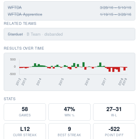
WFTDA
3/28/16 – 5/10/19
WFTDA Apprentice
1/19/15 – 3/28/16
RELATED TEAMS
Stardust
· B Team
· disbanded
RESULTS OVER TIME
STATS
58
47%
27–31
GAMES
WIN %
W-L
L12
9
-522
CURR STREAK
BEST STREAK
POINT DIFF