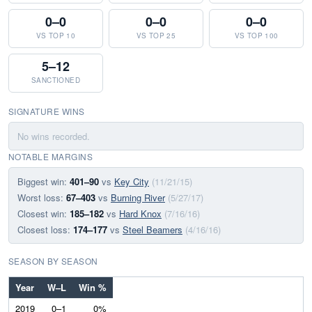
0–0
0–0
0–0
VS TOP 10
VS TOP 25
VS TOP 100
5–12
SANCTIONED
SIGNATURE WINS
No wins recorded.
NOTABLE MARGINS
Biggest win:
401–90
vs
Key City
(11/21/15)
Worst loss:
67–403
vs
Burning River
(5/27/17)
Closest win:
185–182
vs
Hard Knox
(7/16/16)
Closest loss:
174–177
vs
Steel Beamers
(4/16/16)
SEASON BY SEASON
Year
W–L
Win %
2019
0–1
0%