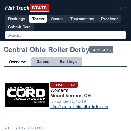
Flat Track
STATS
Log In
Rankings
Teams
Games
Tournaments
Predictor
Submit Data
Central Ohio Roller Derby
DISBANDED
Games
Rankings
Overview
TRAVEL TEAM
Women's
Mount Vernon, OH
Disbanded 5/10/19
http://centralohiorollerdolls.com
AFFILIATION HISTORY