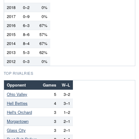
2018
0–2
0%
2017
0–9
0%
2016
6–3
67%
2015
8–6
57%
2014
8–4
67%
2013
5–3
62%
2012
0–3
0%
TOP RIVALRIES
Opponent
Games
W–L
Ohio Valley
5
3–2
Hell Betties
4
3–1
Hell's Orchard
3
1–2
Morgantown
3
2–1
Glass City
3
2–1