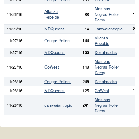
Mambas
Alianza
11/26/16
88
Negras Roller
18
Rebelde
Derby
11/26/16
MDQueens
14
Jamwaiantropic
27
Alianza
11/27/16
Cougar Rollers
144
6
Rebelde
11/27/16
MDQueens
155
Desalmadas
9
Mambas
11/27/16
GoWest
148
Negras Roller
14
Derby
11/28/16
Cougar Rollers
245
Desalmadas
7
11/28/16
MDQueens
125
GoWest
15
Mambas
11/28/16
Jamwaiantropic
241
Negras Roller
4
Derby