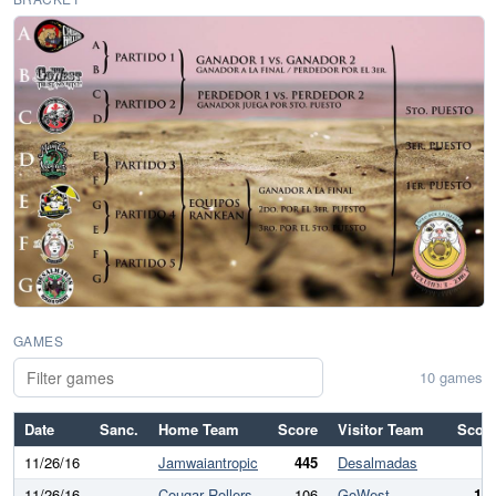
GAMES
10 games
Date
Sanc.
Home Team
Score
Visitor Team
Scor
11/26/16
Jamwaiantropic
445
Desalmadas
11/26/16
Cougar Rollers
106
GoWest
19