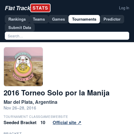
Flat Track
STATS
Log In
Rankings
Teams
Games
Tournaments
Predictor
Submit Data
2016 Torneo Solo por la Manija
Mar del Plata, Argentina
Nov 26–28, 2016
TOURNAMENT CLASS
GAMES
WEBSITE
Seeded Bracket
10
Official site ↗
BRACKET