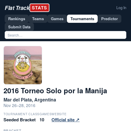
Flat Track
STATS
Log In
Rankings
Teams
Games
Tournaments
Predictor
Submit Data
2016 Torneo Solo por la Manija
Mar del Plata, Argentina
Nov 26–28, 2016
TOURNAMENT CLASS
GAMES
WEBSITE
Seeded Bracket
10
Official site ↗
BRACKET