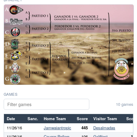
GAMES
10 games
Date
Sanc.
Home Team
Score
Visitor Team
Scor
11/26/16
Jamwaiantropic
445
Desalmadas
11/26/16
Cougar Rollers
106
GoWest
19