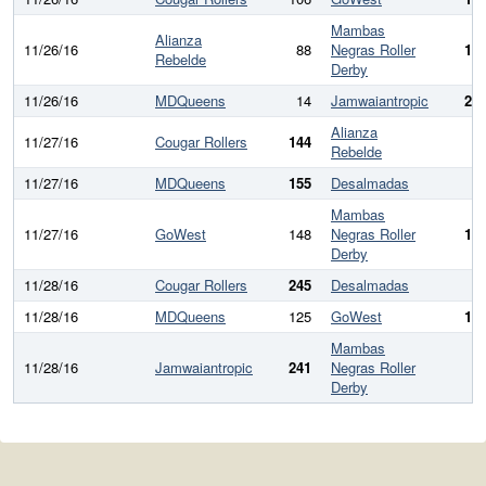
Mambas
Alianza
11/26/16
88
Negras Roller
18
Rebelde
Derby
11/26/16
MDQueens
14
Jamwaiantropic
27
Alianza
11/27/16
Cougar Rollers
144
6
Rebelde
11/27/16
MDQueens
155
Desalmadas
9
Mambas
11/27/16
GoWest
148
Negras Roller
14
Derby
11/28/16
Cougar Rollers
245
Desalmadas
7
11/28/16
MDQueens
125
GoWest
15
Mambas
11/28/16
Jamwaiantropic
241
Negras Roller
4
Derby