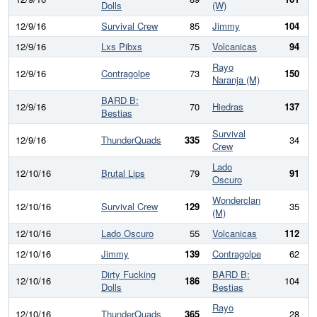
Dolls
(W)
12/9/16
Survival Crew
85
Jimmy
104
12/9/16
Lxs Pibxs
75
Volcanicas
94
Rayo
12/9/16
Contragolpe
73
150
Naranja (M)
BARD B:
12/9/16
70
Hiedras
137
Bestias
Survival
12/9/16
ThunderQuads
335
34
3
Crew
Lado
12/10/16
Brutal Lips
79
91
Oscuro
Wonderclan
12/10/16
Survival Crew
129
35
(M)
12/10/16
Lado Oscuro
55
Volcanicas
112
12/10/16
Jimmy
139
Contragolpe
62
Dirty Fucking
BARD B:
12/10/16
186
104
Dolls
Bestias
Rayo
12/10/16
ThunderQuads
365
28
3