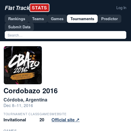
Flat Track
STATS
Log In
Rankings
Teams
Games
Tournaments
Predictor
Submit Data
Cordobazo 2016
Córdoba, Argentina
Dec 8–11, 2016
TOURNAMENT CLASS
GAMES
WEBSITE
Invitational
20
Official site ↗
GAMES