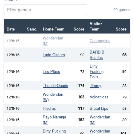
20 games
Visitor
Date
Sanc.
Home Team
Score
Team
Score
D
Wonderclan
12/8/16
—
Contragolpe
—
(M)
BARD B:
12/8/16
Lado Oscuro
92
98
Bestias
Dirty
12/8/16
Lxs Pibxs
73
Fucking
94
Dolls
12/8/16
ThunderQuads
174
Jimmy
23
1
Wonderclan
12/8/16
103
Volcanicas
79
(W)
12/8/16
Hiedras
117
Brutal Lips
58
Rayo Naranja
Wonderclan
12/9/16
152
30
1
(M)
(M)
Dirty Fucking
Wonderclan
12/9/16
89
101