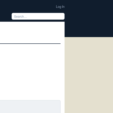
Log In