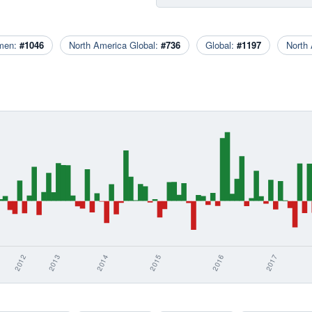
men:
#1046
North America Global:
#736
Global:
#1197
North