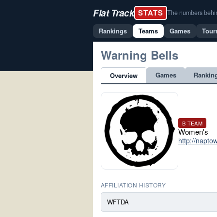
Flat Track
STATS
The numbers behind 
Rankings
Teams
Games
Tour
Warning Bells
Games
Rankin
Overview
B TEAM
Women's
http://napto
AFFILIATION HISTORY
WFTDA