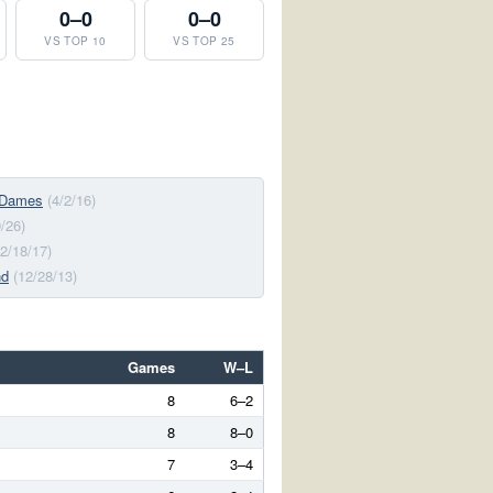
0–0
0–0
VS TOP 10
VS TOP 25
 Dames
(4/2/16)
9/26)
(2/18/17)
nd
(12/28/13)
Games
W–L
8
6–2
8
8–0
7
3–4