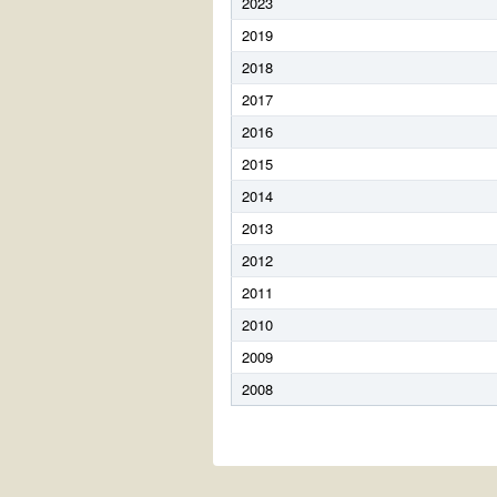
2023
2019
2018
2017
2016
2015
2014
2013
2012
2011
2010
2009
2008