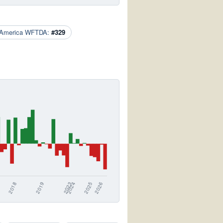
 America WFTDA:
#329