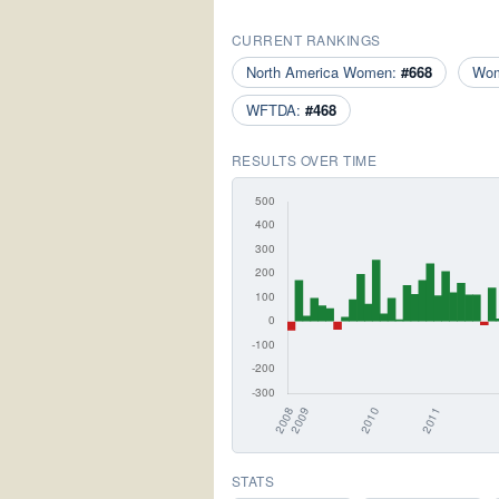
CURRENT RANKINGS
North America Women:
#668
Wo
WFTDA:
#468
RESULTS OVER TIME
STATS