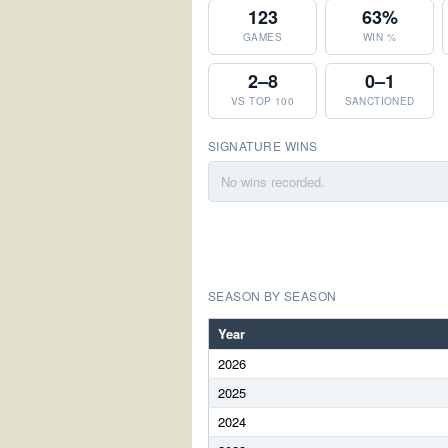
123
63%
GAMES
WIN %
2–8
0–1
VS TOP 100
SANCTIONED
SIGNATURE WINS
No wins recorded.
SEASON BY SEASON
Year
2026
2025
2024