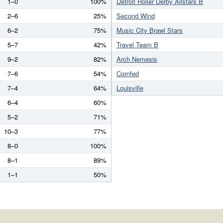
1–0
100%
Detroit Roller Derby Allstars B
2–6
25%
Second Wind
6–2
75%
Music City Brawl Stars
5–7
42%
Travel Team B
9–2
82%
Arch Nemesis
7–6
54%
Cornfed
7–4
64%
Louisville
6–4
60%
5–2
71%
10–3
77%
8–0
100%
8–1
89%
1–1
50%