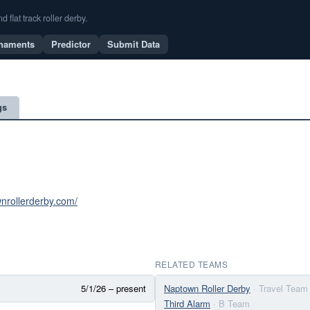
flat track roller derby.
naments
Predictor
Submit Data
gs
wnrollerderby.com/
RELATED TEAMS
5/1/26 – present
Naptown Roller Derby
· Travel Team
Third Alarm
· B Team