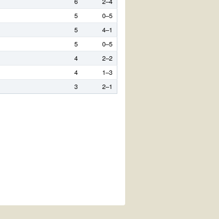
6
2–4
5
0–5
5
4–1
5
0–5
4
2–2
4
1–3
3
2–1