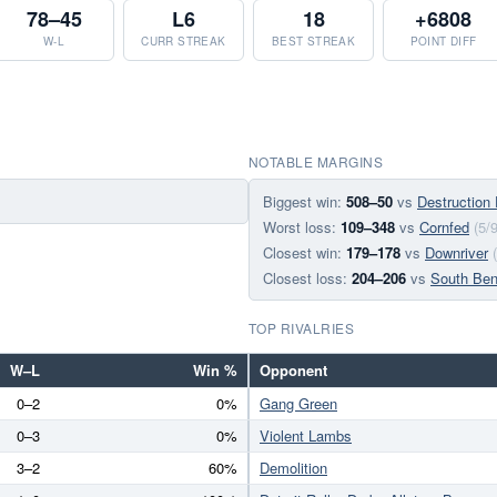
78–45
L6
18
+6808
W-L
CURR STREAK
BEST STREAK
POINT DIFF
NOTABLE MARGINS
Biggest win:
508–50
vs
Destruction
Worst loss:
109–348
vs
Cornfed
(5/
Closest win:
179–178
vs
Downriver
Closest loss:
204–206
vs
South Be
TOP RIVALRIES
W–L
Win %
Opponent
0–2
0%
Gang Green
0–3
0%
Violent Lambs
3–2
60%
Demolition