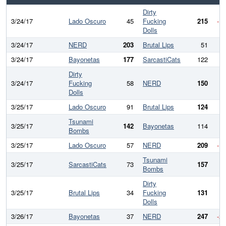
Dirty
3/24/17
Lado Oscuro
45
Fucking
215
-1
Dolls
3/24/17
NERD
203
Brutal Lips
51
15
3/24/17
Bayonetas
177
SarcastiCats
122
5
Dirty
3/24/17
Fucking
58
NERD
150
-
Dolls
3/25/17
Lado Oscuro
91
Brutal Lips
124
-
Tsunami
3/25/17
142
Bayonetas
114
2
Bombs
3/25/17
Lado Oscuro
57
NERD
209
-1
Tsunami
3/25/17
SarcastiCats
73
157
-
Bombs
Dirty
3/25/17
Brutal Lips
34
Fucking
131
-
Dolls
3/26/17
Bayonetas
37
NERD
247
-2