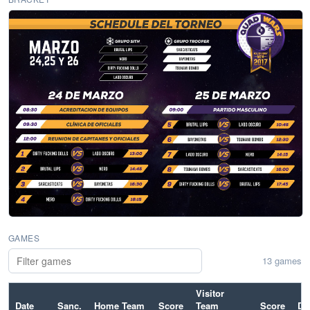
GAMES
13 games
Visitor
Date
Sanc.
Home Team
Score
Team
Score
Dif