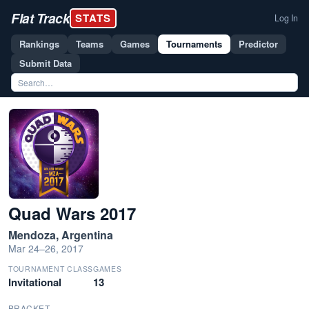
Flat Track
STATS
Log In
Rankings
Teams
Games
Tournaments
Predictor
Submit Data
Quad Wars 2017
Mendoza, Argentina
Mar 24–26, 2017
TOURNAMENT CLASS
GAMES
Invitational
13
BRACKET