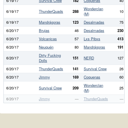
6/19/17
Survival Crew
182
Coquenas
40
Wonderclan
6/19/17
ThunderQuads
288
10
(M)
6/19/17
Mandrágoras
123
Desalmadas
75
6/20/17
Brujas
46
Desalmadas
230
6/20/17
Volcanicas
57
Lxs Pibxs
413
6/20/17
Neuquén
80
Mandrágoras
191
Dirty Fucking
6/20/17
151
NERD
127
Dolls
6/20/17
ThunderQuads
141
Survival Crew
26
6/20/17
Jimmy
169
Coquenas
60
Wonderclan
6/20/17
Survival Crew
209
25
(M)
6/20/17
Jimmy
—
ThunderQuads
—