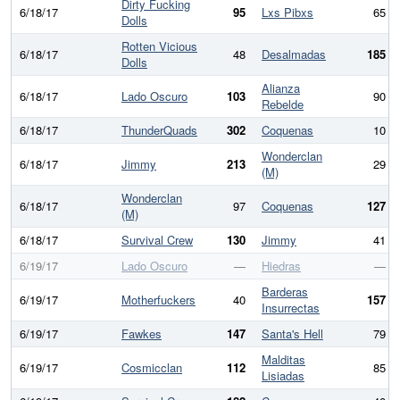
Dirty Fucking
6/18/17
95
Lxs Pibxs
65
Dolls
Rotten Vicious
6/18/17
48
Desalmadas
185
Dolls
Alianza
6/18/17
Lado Oscuro
103
90
Rebelde
6/18/17
ThunderQuads
302
Coquenas
10
Wonderclan
6/18/17
Jimmy
213
29
(M)
Wonderclan
6/18/17
97
Coquenas
127
(M)
6/18/17
Survival Crew
130
Jimmy
41
6/19/17
Lado Oscuro
—
Hiedras
—
Barderas
6/19/17
Motherfuckers
40
157
Insurrectas
6/19/17
Fawkes
147
Santa's Hell
79
Malditas
6/19/17
Cosmicclan
112
85
Lisiadas