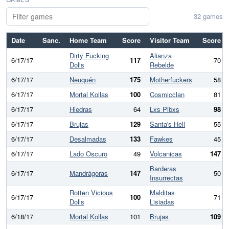
32 games
Date
Sanc.
Home Team
Score
Visitor Team
Score
Dirty Fucking
Alianza
6/17/17
117
70
Dolls
Rebelde
6/17/17
Neuquén
175
Motherfuckers
58
6/17/17
Mortal Kollas
100
Cosmicclan
81
6/17/17
Hiedras
64
Lxs Pibxs
98
6/17/17
Brujas
129
Santa's Hell
55
6/17/17
Desalmadas
133
Fawkes
45
6/17/17
Lado Oscuro
49
Volcanicas
147
Barderas
6/17/17
Mandrágoras
147
50
Insurrectas
Rotten Vicious
Malditas
6/17/17
100
71
Dolls
Lisiadas
6/18/17
Mortal Kollas
101
Brujas
109