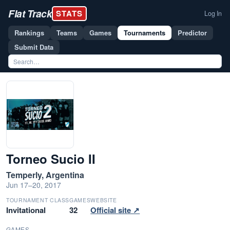
Flat Track
STATS
Log In
Rankings
Teams
Games
Tournaments
Predictor
Submit Data
Torneo Sucio II
Temperly, Argentina
Jun 17–20, 2017
TOURNAMENT CLASS
GAMES
WEBSITE
Invitational
32
Official site ↗
GAMES