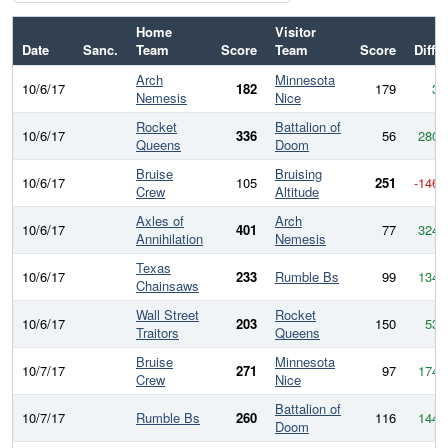
Home
Visitor
Date
Sanc.
Team
Score
Team
Score
Diff
Arch
Minnesota
10/6/17
182
179
3
Nemesis
Nice
Rocket
Battalion of
10/6/17
336
56
280
Queens
Doom
Bruise
Bruising
10/6/17
105
251
-146
Crew
Altitude
Axles of
Arch
10/6/17
401
77
324
Annihilation
Nemesis
Texas
10/6/17
233
Rumble Bs
99
134
Chainsaws
Wall Street
Rocket
10/6/17
203
150
53
Traitors
Queens
Bruise
Minnesota
10/7/17
271
97
174
Crew
Nice
Battalion of
10/7/17
Rumble Bs
260
116
144
Doom