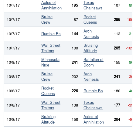
Axles of
Texas
10/7/17
195
107
88
Annihilation
Chainsaws
Bruise
Rocket
10/7/17
87
286
-199
Crew
Queens
Arch
10/7/17
Rumble Bs
144
113
31
Nemesis
Wall Street
Bruising
10/7/17
100
205
-105
Traitors
Altitude
Minnesota
Battalion of
10/8/17
241
155
86
Nice
Doom
Bruise
Arch
10/8/17
202
241
-39
Crew
Nemesis
Rocket
10/8/17
226
Rumble Bs
180
46
Queens
Wall Street
Texas
10/8/17
138
177
-39
Traitors
Chainsaws
Bruising
Axles of
10/8/17
158
204
-46
Altitude
Annihilation