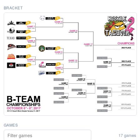
BRACKET
GAMES
17 games