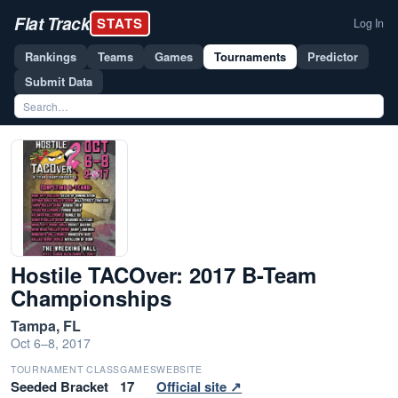
Flat Track
STATS
Log In
Rankings
Teams
Games
Tournaments
Predictor
Submit Data
Hostile TACOver: 2017 B-Team
Championships
Tampa, FL
Oct 6–8, 2017
TOURNAMENT CLASS
GAMES
WEBSITE
Seeded Bracket
17
Official site ↗