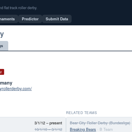
flat track roller derby.
naments
Predictor
Submit Data
by
gs
M
ermany
tyrollerderby.com/
RELATED TEAMS
3/1/12 – present
Bear City Roller Derby (Bundesliga)
10/1/10 – 3/1/12
Breaking Bears
· B Team