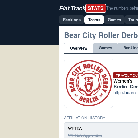
Flat Track
STATS
The numbers behind 
Rankings
Teams
Games
Tour
Bear City Roller Der
Games
Rankin
Overview
TRAVEL TEA
Women's
Berlin, G
http://bearci
AFFILIATION HISTORY
WFTDA
WFTDA Apprentice