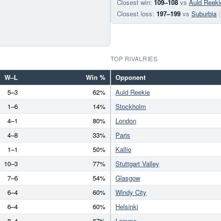
Closest win:
109–108
vs
Auld Reeki
Closest loss:
197–199
vs
Suburbia
TOP RIVALRIES
W–L
Win %
Opponent
5–3
62%
Auld Reekie
1–6
14%
Stockholm
4–1
80%
London
4–8
33%
Paris
1–1
50%
Kallio
10–3
77%
Stuttgart Valley
7–6
54%
Glasgow
6–4
60%
Windy City
6–4
60%
Helsinki
8–4
67%
Lomme