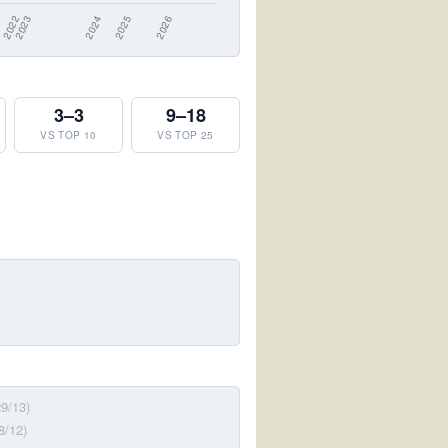
3–3
9–18
VS TOP 10
VS TOP 25
29/13)
8/12)