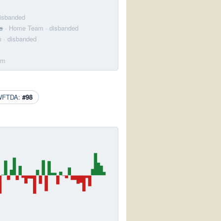
disbanded
s
· Home Team
· disbanded
m
· disbanded
am
WFTDA:
#98