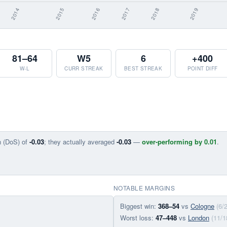
81–64
W5
6
+400
W-L
CURR STREAK
BEST STREAK
POINT DIFF
n (DoS) of
-0.03
; they actually averaged
-0.03
—
over-performing by 0.01
.
NOTABLE MARGINS
Biggest win:
368–54
vs
Cologne
(6/
Worst loss:
47–448
vs
London
(11/1