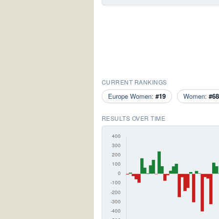
CURRENT RANKINGS
Europe Women:
#19
Women:
#68
RESULTS OVER TIME