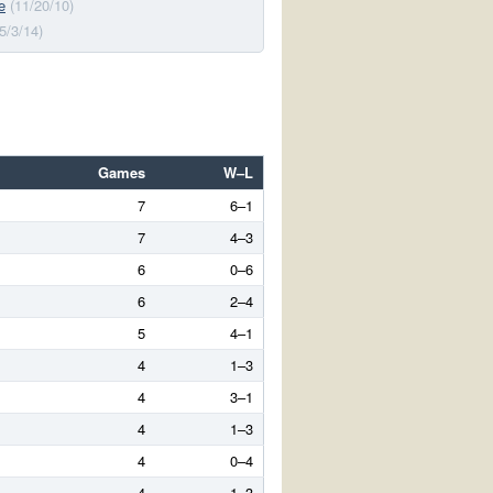
e
(11/20/10)
(5/3/14)
Games
W–L
7
6–1
7
4–3
6
0–6
6
2–4
5
4–1
4
1–3
4
3–1
4
1–3
4
0–4
4
1–3