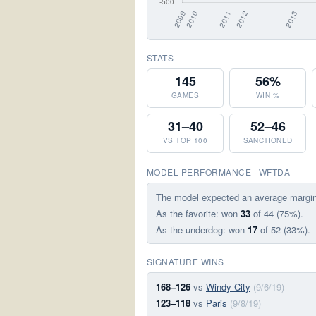
STATS
145
56%
GAMES
WIN %
31–40
52–46
VS TOP 100
SANCTIONED
MODEL PERFORMANCE · WFTDA
The model expected an average margi
As the favorite: won
33
of 44 (75%).
As the underdog: won
17
of 52 (33%).
SIGNATURE WINS
168–126
vs
Windy City
(9/6/19)
123–118
vs
Paris
(9/8/19)