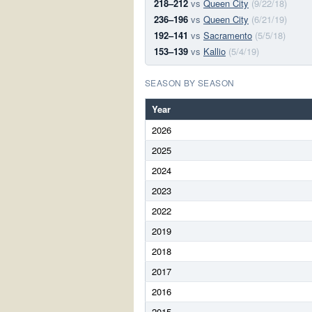
218–212
vs
Queen City
(9/22/18)
236–196
vs
Queen City
(6/21/19)
192–141
vs
Sacramento
(5/5/18)
153–139
vs
Kallio
(5/4/19)
SEASON BY SEASON
Year
2026
2025
2024
2023
2022
2019
2018
2017
2016
2015