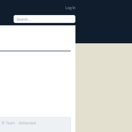
Log In
· B Team
· disbanded