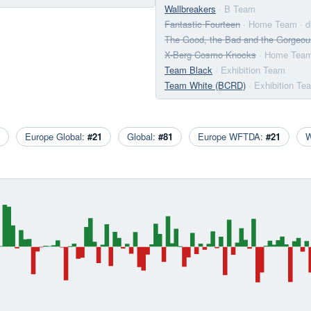
Wallbreakers
· B Team
Fantastic Fourteen
· Home Team
· 
The Good, the Bad and the Gorgeou
X-Berg Cosmo Knocks
· Home Tea
Team Black
· Exhibition Team
Team White (BCRD)
· Exhibition Te
Europe Global:
#21
Global:
#81
Europe WFTDA:
#21