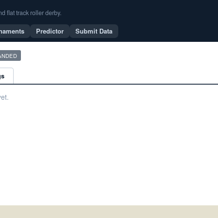
flat track roller derby.
naments
Predictor
Submit Data
ANDED
gs
et.