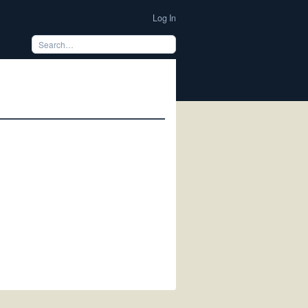
Log In