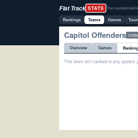
Flat Track
STATS
The numbers behind 
Rankings
Teams
Games
Tour
Capitol Offenders
DISB
Overview
Games
Rankin
This team isn't ranked in any system y