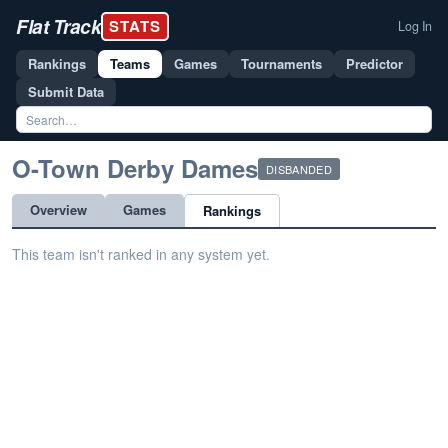
Flat Track
STATS
Log In
Rankings
Teams
Games
Tournaments
Predictor
Submit Data
O-Town Derby Dames
DISBANDED
Overview
Games
Rankings
This team isn't ranked in any system yet.