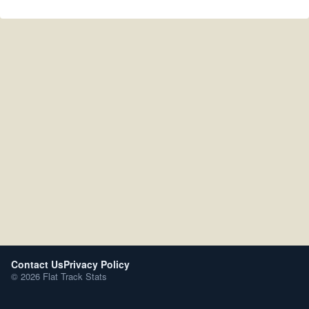
Contact Us
Privacy Policy
© 2026 Flat Track Stats