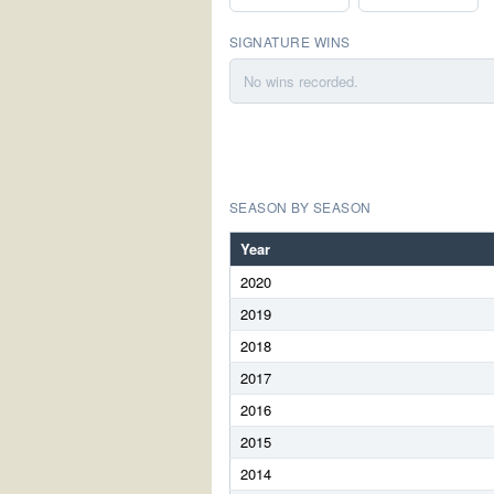
SIGNATURE WINS
No wins recorded.
SEASON BY SEASON
Year
2020
2019
2018
2017
2016
2015
2014