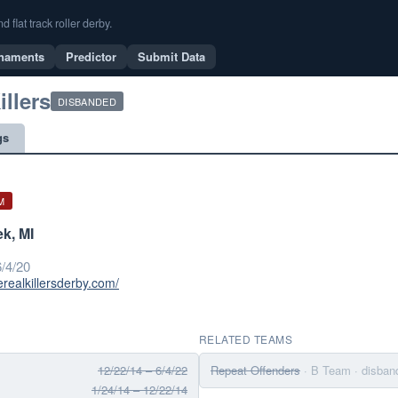
flat track roller derby.
naments
Predictor
Submit Data
illers
DISBANDED
gs
M
ek, MI
/4/20
erealkillersderby.com/
RELATED TEAMS
12/22/14 – 6/4/22
Repeat Offenders
· B Team
· disban
1/24/14 – 12/22/14