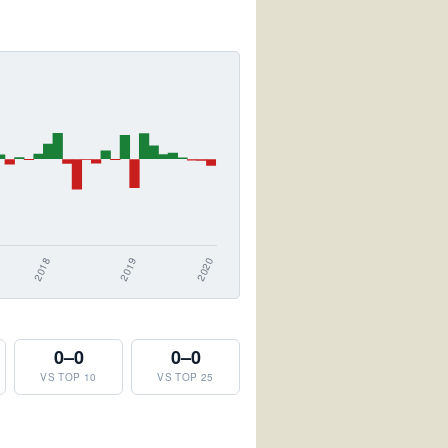
0–0
0–0
VS TOP 10
VS TOP 25