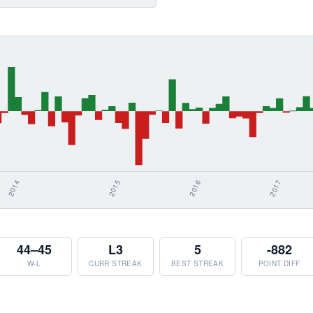
44–45
L3
5
-882
W-L
CURR STREAK
BEST STREAK
POINT DIFF