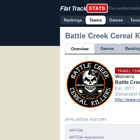
Flat Track
STATS
The numbers behind 
Rankings
Teams
Games
Tour
Battle Creek Cereal K
Games
Rankin
Overview
TRAVEL TEA
Women's
Battle Cre
Est. 2011
Disbanded 6
http://www.c
AFFILIATION HISTORY
WFTDA
WFTDA Apprentice