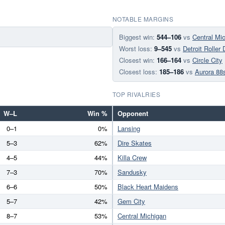
NOTABLE MARGINS
Biggest win:
544–106
vs
Central Mi
Worst loss:
9–545
vs
Detroit Roller
Closest win:
166–164
vs
Circle City
Closest loss:
185–186
vs
Aurora 88
TOP RIVALRIES
W–L
Win %
Opponent
0–1
0%
Lansing
5–3
62%
Dire Skates
4–5
44%
Killa Crew
7–3
70%
Sandusky
6–6
50%
Black Heart Maidens
5–7
42%
Gem City
8–7
53%
Central Michigan