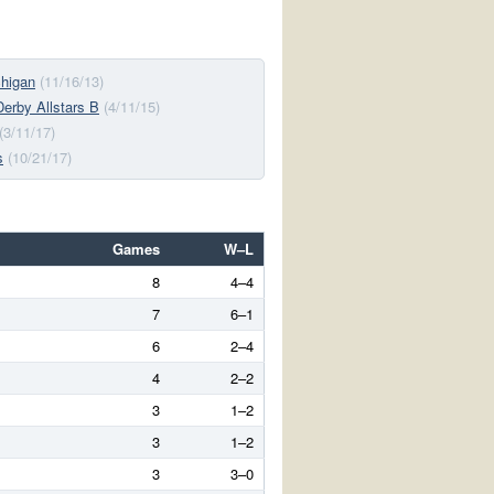
chigan
(11/16/13)
 Derby Allstars B
(4/11/15)
(3/11/17)
s
(10/21/17)
Games
W–L
8
4–4
7
6–1
6
2–4
4
2–2
3
1–2
3
1–2
3
3–0