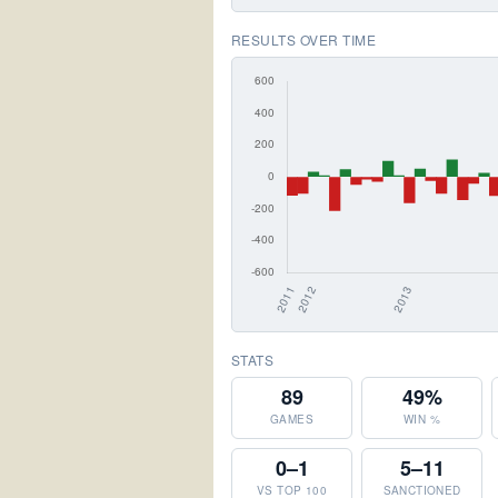
RESULTS OVER TIME
STATS
89
49%
GAMES
WIN %
0–1
5–11
VS TOP 100
SANCTIONED