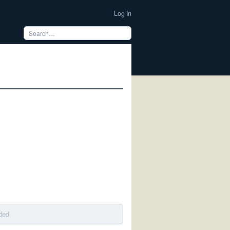
Log In
ded