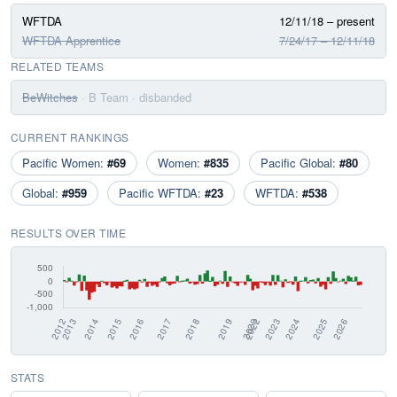
WFTDA
12/11/18 – present
WFTDA Apprentice
7/24/17 – 12/11/18
RELATED TEAMS
BeWitches
· B Team
· disbanded
CURRENT RANKINGS
Pacific Women:
#69
Women:
#835
Pacific Global:
#80
Global:
#959
Pacific WFTDA:
#23
WFTDA:
#538
RESULTS OVER TIME
STATS