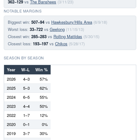
362–129
vs
The Banshees
(3/11/23)
NOTABLE MARGINS
Biggest win:
507–94
vs
Hawkesbury/Hills Area
(6/9/18)
Worst loss:
33–722
vs
Geelong
(11/15/13)
Closest win:
285–283
vs
Rolling Matildas
(5/30/15)
Closest loss:
193–197
vs
Chikos
(5/28/17)
SEASON BY SEASON
Year
W–L
Win %
2026
4–3
57%
2025
5–3
62%
2024
6–5
55%
2023
4–4
50%
2022
1–7
12%
2020
0–1
0%
2019
3–7
30%