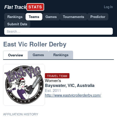
Flat Track
STATS
Log In
Rankings
Teams
Games
Tournaments
Predictor
Submit Data
East Vic Roller Derby
Games
Rankings
Overview
TRAVEL TEAM
Women's
Bayswater, VIC, Australia
Est. 2011
http://www.eastvicrollerderby.com/
AFFILIATION HISTORY