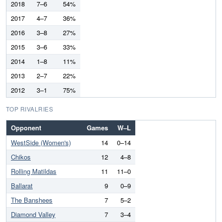
2018
7–6
54%
2017
4–7
36%
2016
3–8
27%
2015
3–6
33%
2014
1–8
11%
2013
2–7
22%
2012
3–1
75%
TOP RIVALRIES
Opponent
Games
W–L
WestSide (Women's)
14
0–14
Chikos
12
4–8
Rolling Matildas
11
11–0
Ballarat
9
0–9
The Banshees
7
5–2
Diamond Valley
7
3–4