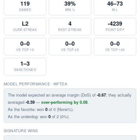
119
39%
46–73
GAMES
WIN %
W-L
L2
4
-4239
CURR STREAK
BEST STREAK
POINT DIFF
0–0
0–0
0–0
VS TOP 10
VS TOP 25
VS TOP 100
1–3
SANCTIONED
MODEL PERFORMANCE · WFTDA
The model expected an average margin (DoS) of
-0.67
; they actually
averaged
-0.59
—
over-performing by 0.08
.
As the favorite: won
0
of 0 (None%).
As the underdog: won
0
of 2 (0%).
SIGNATURE WINS