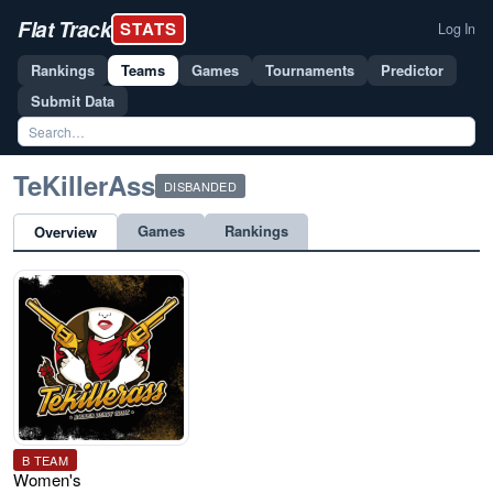
Flat Track
STATS
Log In
Rankings
Teams
Games
Tournaments
Predictor
Submit Data
TeKillerAss
DISBANDED
Games
Rankings
Overview
B TEAM
Women's