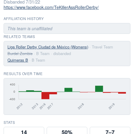
Disbanded 7/31/22
https://www.facebook.com/TeKillerAssRollerDerby/
AFFILIATION HISTORY
This team is unaffiliated
RELATED TEAMS
Liga Roller Derby Ciudad de México (Womens)
· Travel Team
Burdel Zombie
· B Team
· disbanded
Quimeras B
· B Team
RESULTS OVER TIME
STATS
14
50%
7–7