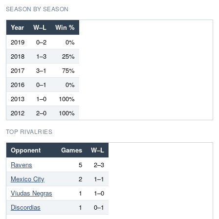
SEASON BY SEASON
Year
W–L
Win %
2019
0–2
0%
2018
1–3
25%
2017
3–1
75%
2016
0–1
0%
2013
1–0
100%
2012
2–0
100%
TOP RIVALRIES
Opponent
Games
W–L
Ravens
5
2–3
Mexico City
2
1–1
Viudas Negras
1
1–0
Discordias
1
0–1