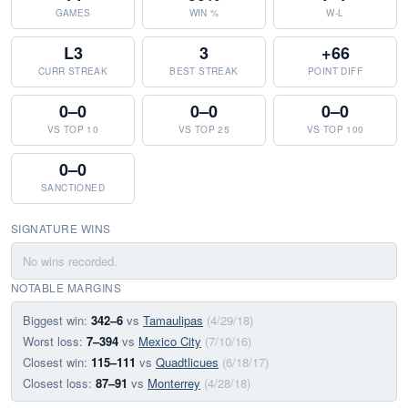
GAMES
WIN %
W-L
L3
3
+66
CURR STREAK
BEST STREAK
POINT DIFF
0–0
0–0
0–0
VS TOP 10
VS TOP 25
VS TOP 100
0–0
SANCTIONED
SIGNATURE WINS
No wins recorded.
NOTABLE MARGINS
Biggest win:
342–6
vs
Tamaulipas
(4/29/18)
Worst loss:
7–394
vs
Mexico City
(7/10/16)
Closest win:
115–111
vs
Quadtlicues
(6/18/17)
Closest loss:
87–91
vs
Monterrey
(4/28/18)