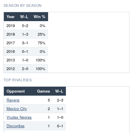
SEASON BY SEASON
Year
W–L
Win %
2019
0–2
0%
2018
1–3
25%
2017
3–1
75%
2016
0–1
0%
2013
1–0
100%
2012
2–0
100%
TOP RIVALRIES
Opponent
Games
W–L
Ravens
5
2–3
Mexico City
2
1–1
Viudas Negras
1
1–0
Discordias
1
0–1