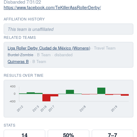
Disbanded 7/31/22
https://www.facebook.com/TeKillerAssRollerDerby/
AFFILIATION HISTORY
This team is unaffiliated
RELATED TEAMS
Liga Roller Derby Ciudad de México (Womens)
· Travel Team
Burdel Zombie
· B Team
· disbanded
Quimeras B
· B Team
RESULTS OVER TIME
STATS
14
50%
7–7