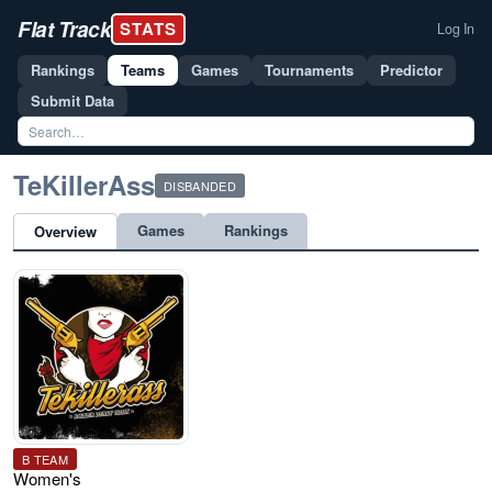
Flat Track
STATS
Log In
Rankings
Teams
Games
Tournaments
Predictor
Submit Data
TeKillerAss
DISBANDED
Games
Rankings
Overview
B TEAM
Women's