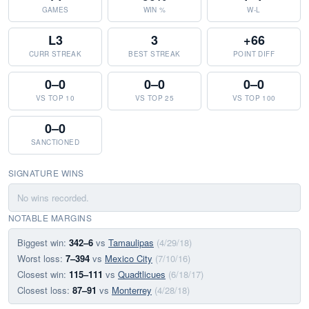
GAMES
WIN %
W-L
L3
3
+66
CURR STREAK
BEST STREAK
POINT DIFF
0–0
0–0
0–0
VS TOP 10
VS TOP 25
VS TOP 100
0–0
SANCTIONED
SIGNATURE WINS
No wins recorded.
NOTABLE MARGINS
Biggest win:
342–6
vs
Tamaulipas
(4/29/18)
Worst loss:
7–394
vs
Mexico City
(7/10/16)
Closest win:
115–111
vs
Quadtlicues
(6/18/17)
Closest loss:
87–91
vs
Monterrey
(4/28/18)