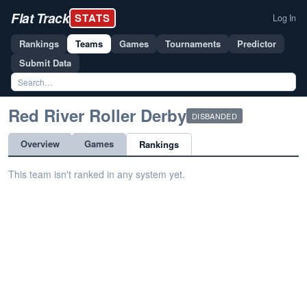
Flat Track
STATS
Log In
Rankings
Teams
Games
Tournaments
Predictor
Submit Data
Red River Roller Derby
DISBANDED
Overview
Games
Rankings
This team isn't ranked in any system yet.