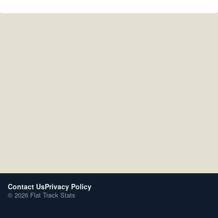
Contact Us
Privacy Policy
© 2026 Flat Track Stats