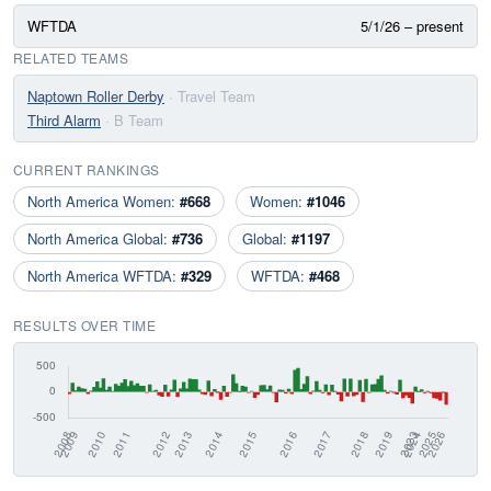
WFTDA
5/1/26 – present
RELATED TEAMS
Naptown Roller Derby
· Travel Team
Third Alarm
· B Team
CURRENT RANKINGS
North America Women:
#668
Women:
#1046
North America Global:
#736
Global:
#1197
North America WFTDA:
#329
WFTDA:
#468
RESULTS OVER TIME