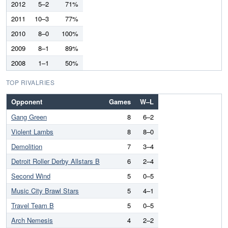
2012
5–2
71%
2011
10–3
77%
2010
8–0
100%
2009
8–1
89%
2008
1–1
50%
TOP RIVALRIES
Opponent
Games
W–L
Gang Green
8
6–2
Violent Lambs
8
8–0
Demolition
7
3–4
Detroit Roller Derby Allstars B
6
2–4
Second Wind
5
0–5
Music City Brawl Stars
5
4–1
Travel Team B
5
0–5
Arch Nemesis
4
2–2