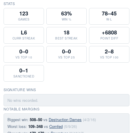
STATS
123
63%
78–45
GAMES
WIN %
W-L
L6
18
+6808
CURR STREAK
BEST STREAK
POINT DIFF
0–0
0–0
2–8
VS TOP 10
VS TOP 25
VS TOP 100
0–1
SANCTIONED
SIGNATURE WINS
No wins recorded.
NOTABLE MARGINS
Biggest win:
508–50
vs
Destruction Dames
(4/2/16)
Worst loss:
109–348
vs
Cornfed
(5/9/26)