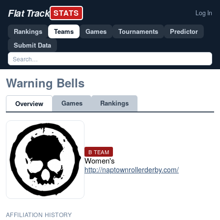
Flat Track
STATS
Log In
Rankings
Teams
Games
Tournaments
Predictor
Submit Data
Warning Bells
Games
Rankings
Overview
B TEAM
Women's
http://naptownrollerderby.com/
AFFILIATION HISTORY