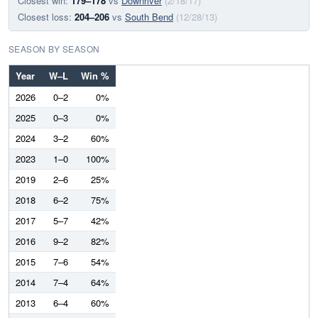
Closest win:
179–178
vs
Downriver
(2/18/17)
Closest loss:
204–206
vs
South Bend
(12/28/13)
SEASON BY SEASON
Year
W–L
Win %
2026
0–2
0%
2025
0–3
0%
2024
3–2
60%
2023
1–0
100%
2019
2–6
25%
2018
6–2
75%
2017
5–7
42%
2016
9–2
82%
2015
7–6
54%
2014
7–4
64%
2013
6–4
60%