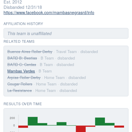
Est. 2012
Disbanded 12/31/18
https://www.facebook.com/mambasnegrasrd/info
AFFILIATION HISTORY
This team is unaffiliated
RELATED TEAMS
Buenos Aires Roller Derby
· Travel Team
· disbanded
BARD B: Bestias
· B Team
· disbanded
BARD C: Cerdas
· B Team
· disbanded
Mambas Verdes
· B Team
Arpías Roller Derby
· Home Team
· disbanded
Cougar Rollers
· Home Team
· disbanded
La Resistance
· Home Team
· disbanded
RESULTS OVER TIME