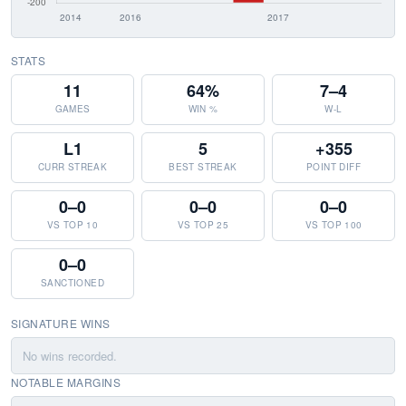
STATS
11
64%
7–4
GAMES
WIN %
W-L
L1
5
+355
CURR STREAK
BEST STREAK
POINT DIFF
0–0
0–0
0–0
VS TOP 10
VS TOP 25
VS TOP 100
0–0
SANCTIONED
SIGNATURE WINS
No wins recorded.
NOTABLE MARGINS