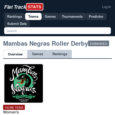
Flat Track
STATS
Log In
Rankings
Teams
Games
Tournaments
Predictor
Submit Data
Mambas Negras Roller Derby
DISBANDED
Games
Rankings
Overview
HOME TEAM
Women's