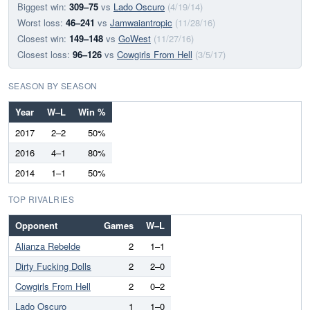
Biggest win:
309–75
vs
Lado Oscuro
(4/19/14)
Worst loss:
46–241
vs
Jamwaiantropic
(11/28/16)
Closest win:
149–148
vs
GoWest
(11/27/16)
Closest loss:
96–126
vs
Cowgirls From Hell
(3/5/17)
SEASON BY SEASON
Year
W–L
Win %
2017
2–2
50%
2016
4–1
80%
2014
1–1
50%
TOP RIVALRIES
Opponent
Games
W–L
Alianza Rebelde
2
1–1
Dirty Fucking Dolls
2
2–0
Cowgirls From Hell
2
0–2
Lado Oscuro
1
1–0