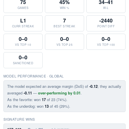
75
45%
34–41
GAMES
WIN %
W-L
L1
7
-2440
CURR STREAK
BEST STREAK
POINT DIFF
0–0
0–0
0–0
VS TOP 10
VS TOP 25
VS TOP 100
0–0
SANCTIONED
MODEL PERFORMANCE · GLOBAL
The model expected an average margin (DoS) of
-0.12
; they actually
averaged
-0.11
—
over-performing by 0.01
.
As the favorite: won
17
of 23 (74%).
As the underdog: won
13
of 45 (29%).
SIGNATURE WINS