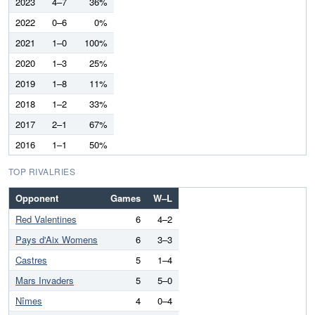
2023
4–7
36%
2022
0–6
0%
2021
1–0
100%
2020
1–3
25%
2019
1–8
11%
2018
1–2
33%
2017
2–1
67%
2016
1–1
50%
TOP RIVALRIES
Opponent
Games
W–L
Red Valentines
6
4–2
Pays d'Aix Womens
6
3–3
Castres
5
1–4
Mars Invaders
5
5–0
Nîmes
4
0–4