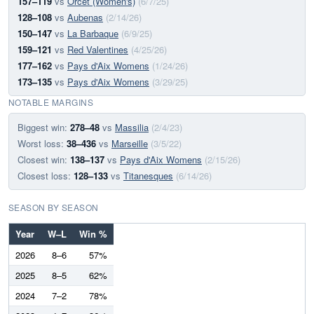
157–119
vs
Orcet (Women's)
(6/7/25)
128–108
vs
Aubenas
(2/14/26)
150–147
vs
La Barbaque
(6/9/25)
159–121
vs
Red Valentines
(4/25/26)
177–162
vs
Pays d'Aix Womens
(1/24/26)
173–135
vs
Pays d'Aix Womens
(3/29/25)
NOTABLE MARGINS
Biggest win:
278–48
vs
Massilia
(2/4/23)
Worst loss:
38–436
vs
Marseille
(3/5/22)
Closest win:
138–137
vs
Pays d'Aix Womens
(2/15/26)
Closest loss:
128–133
vs
Titanesques
(6/14/26)
SEASON BY SEASON
Year
W–L
Win %
2026
8–6
57%
2025
8–5
62%
2024
7–2
78%