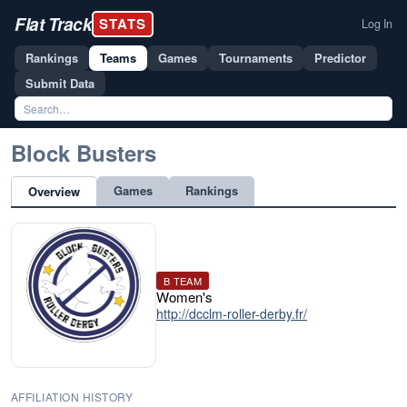
Flat Track
STATS
Log In
Rankings
Teams
Games
Tournaments
Predictor
Submit Data
Block Busters
Games
Rankings
Overview
B TEAM
Women's
http://dcclm-roller-derby.fr/
AFFILIATION HISTORY