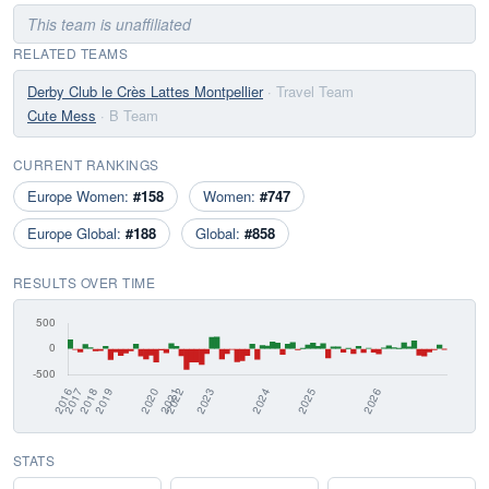
This team is unaffiliated
RELATED TEAMS
Derby Club le Crès Lattes Montpellier
· Travel Team
Cute Mess
· B Team
CURRENT RANKINGS
Europe Women:
#158
Women:
#747
Europe Global:
#188
Global:
#858
RESULTS OVER TIME
STATS