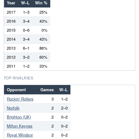
Year
W–L
Win %
2017
1–3
25%
2016
3–4
43%
2015
0–6
0%
2014
3–4
43%
2013
6–1
86%
2012
3–2
60%
2011
1–2
33%
TOP RIVALRIES
Opponent
Games
W–L
Rockin' Rollers
3
1–2
Norfolk
2
2–0
Brighton (UK)
2
0–2
Milton Keynes
2
0–2
Royal Windsor
2
0–2