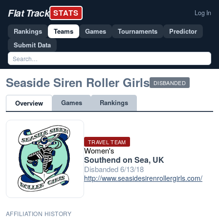
Flat Track
STATS
Log In
Rankings
Teams
Games
Tournaments
Predictor
Submit Data
Seaside Siren Roller Girls
DISBANDED
Games
Rankings
Overview
TRAVEL TEAM
Women's
Southend on Sea, UK
Disbanded 6/13/18
http://www.seasidesirenrollergirls.com/
AFFILIATION HISTORY