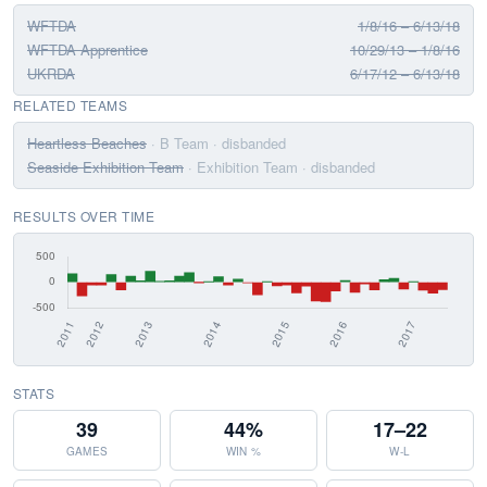
WFTDA
1/8/16 – 6/13/18
WFTDA Apprentice
10/29/13 – 1/8/16
UKRDA
6/17/12 – 6/13/18
RELATED TEAMS
Heartless Beaches
· B Team
· disbanded
Seaside Exhibition Team
· Exhibition Team
· disbanded
RESULTS OVER TIME
STATS
39
44%
17–22
GAMES
WIN %
W-L