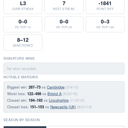
L3
7
-1841
CURR STREAK
BEST STREAK
POINT DIFF
0–0
0–0
0–3
VS TOP 10
VS TOP 25
VS TOP 100
8–12
SANCTIONED
SIGNATURE WINS
No wins recorded.
NOTABLE MARGINS
Biggest win:
287–73
vs
Cambridge
(3/9/13)
Worst loss:
122–498
vs
Bristol A
(6/20/15)
Closest win:
194–192
vs
Lincolnshire
(11/9/13)
Closest loss:
151–153
vs
Newcastle (UK)
(9/21/13)
SEASON BY SEASON