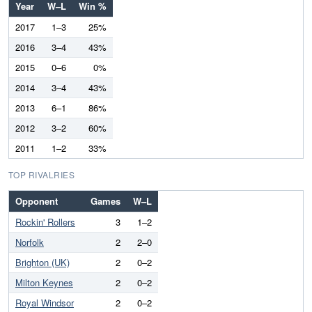
Year
W–L
Win %
2017
1–3
25%
2016
3–4
43%
2015
0–6
0%
2014
3–4
43%
2013
6–1
86%
2012
3–2
60%
2011
1–2
33%
TOP RIVALRIES
Opponent
Games
W–L
Rockin' Rollers
3
1–2
Norfolk
2
2–0
Brighton (UK)
2
0–2
Milton Keynes
2
0–2
Royal Windsor
2
0–2