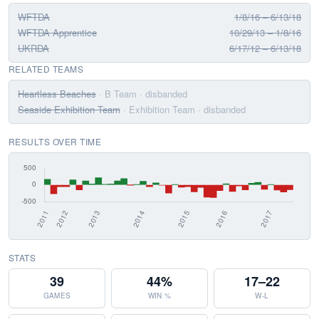
WFTDA
1/8/16 – 6/13/18
WFTDA Apprentice
10/29/13 – 1/8/16
UKRDA
6/17/12 – 6/13/18
RELATED TEAMS
Heartless Beaches
· B Team
· disbanded
Seaside Exhibition Team
· Exhibition Team
· disbanded
RESULTS OVER TIME
STATS
39
44%
17–22
GAMES
WIN %
W-L