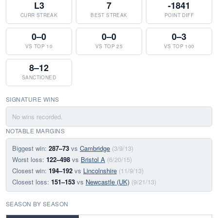
L3
7
-1841
CURR STREAK
BEST STREAK
POINT DIFF
0–0
0–0
0–3
VS TOP 10
VS TOP 25
VS TOP 100
8–12
SANCTIONED
SIGNATURE WINS
No wins recorded.
NOTABLE MARGINS
Biggest win:
287–73
vs
Cambridge
(3/9/13)
Worst loss:
122–498
vs
Bristol A
(6/20/15)
Closest win:
194–192
vs
Lincolnshire
(11/9/13)
Closest loss:
151–153
vs
Newcastle (UK)
(9/21/13)
SEASON BY SEASON