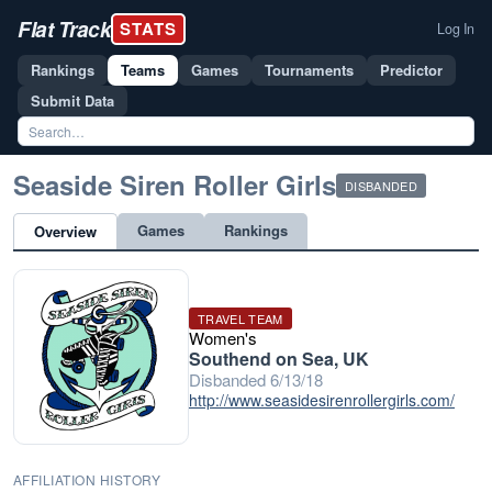
Flat Track
STATS
Log In
Rankings
Teams
Games
Tournaments
Predictor
Submit Data
Seaside Siren Roller Girls
DISBANDED
Games
Rankings
Overview
TRAVEL TEAM
Women's
Southend on Sea, UK
Disbanded 6/13/18
http://www.seasidesirenrollergirls.com/
AFFILIATION HISTORY