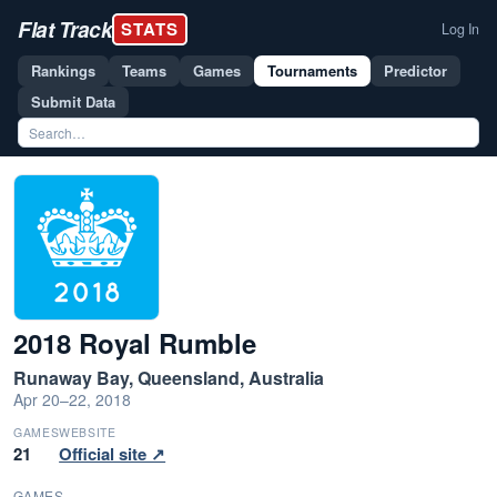
Flat Track
STATS
Log In
Rankings
Teams
Games
Tournaments
Predictor
Submit Data
2018 Royal Rumble
Runaway Bay, Queensland, Australia
Apr 20–22, 2018
GAMES
WEBSITE
21
Official site ↗
GAMES