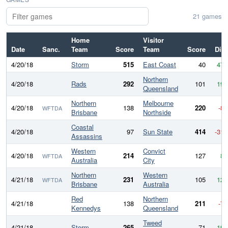
21 games
Home
Visitor
Date
Sanc.
Team
Score
Team
Score
Diff
4/20/18
Storm
515
East Coast
40
475
Northern
4/20/18
Rads
292
101
191
Queensland
Northern
Melbourne
4/20/18
138
220
-82
WFTDA
Brisbane
Northside
Coastal
4/20/18
97
Sun State
414
-317
Assassins
Western
Convict
4/20/18
214
127
87
WFTDA
Australia
City
Northern
Western
4/21/18
231
105
126
WFTDA
Brisbane
Australia
Red
Northern
4/21/18
138
211
-73
Kennedys
Queensland
Tweed
4/21/18
Storm
265
71
194