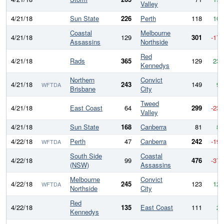
Valley
4/21/18
Sun State
226
Perth
118
108
Coastal
Melbourne
4/21/18
129
301
-172
Assassins
Northside
Red
4/21/18
Rads
365
129
236
Kennedys
Northern
Convict
4/21/18
243
149
94
WFTDA
Brisbane
City
Tweed
4/21/18
East Coast
64
299
-235
Valley
4/21/18
Sun State
168
Canberra
81
87
4/22/18
Perth
47
Canberra
242
-195
WFTDA
South Side
Coastal
4/22/18
99
476
-377
(NSW)
Assassins
Melbourne
Convict
4/22/18
245
123
122
WFTDA
Northside
City
Red
4/22/18
135
East Coast
111
24
Kennedys