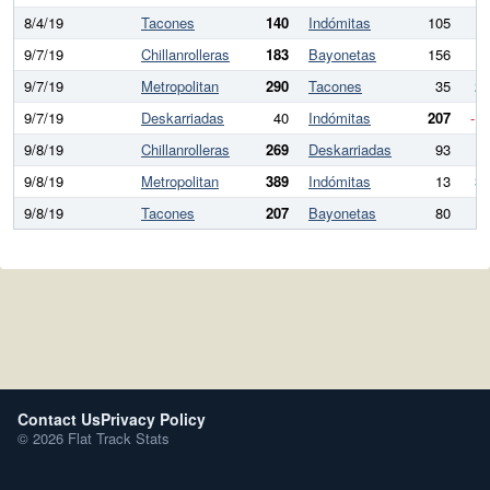
8/4/19
Tacones
140
Indómitas
105
3
9/7/19
Chillanrolleras
183
Bayonetas
156
2
9/7/19
Metropolitan
290
Tacones
35
25
9/7/19
Deskarriadas
40
Indómitas
207
-1
9/8/19
Chillanrolleras
269
Deskarriadas
93
17
9/8/19
Metropolitan
389
Indómitas
13
37
9/8/19
Tacones
207
Bayonetas
80
12
Contact Us
Privacy Policy
© 2026 Flat Track Stats