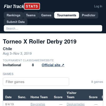
Flat Track
STATS
Log In
Rankings
Teams
Games
Tournaments
Predictor
Submit Data
Torneo X Roller Derby 2019
Chile
Aug 3–Nov 3, 2019
TOURNAMENT CLASS
GAMES
WEBSITE
Invitational
8
Official site ↗
GAMES
8 games
Visitor
Date
Sanc.
Home Team
Score
Team
Score
Dif
8/4/19
Bayonetas
—
Deskarriadas
—