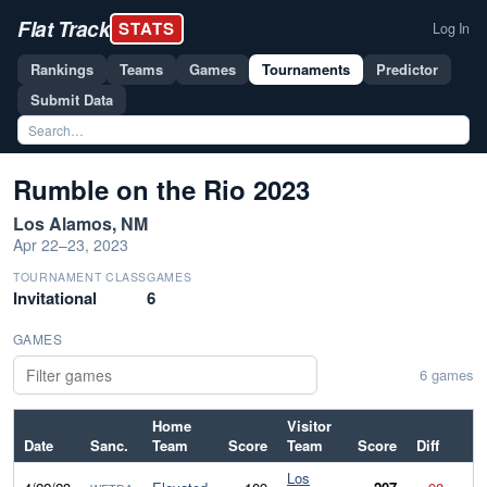
Flat Track
STATS
Log In
Rankings
Teams
Games
Tournaments
Predictor
Submit Data
Rumble on the Rio 2023
Los Alamos, NM
Apr 22–23, 2023
TOURNAMENT CLASS
GAMES
Invitational
6
GAMES
6 games
Home
Visitor
Date
Sanc.
Team
Score
Team
Score
Diff
Los