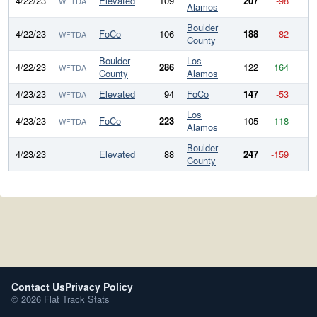
4/22/23
Elevated
109
207
-98
WFTDA
Alamos
Boulder
4/22/23
FoCo
106
188
-82
WFTDA
County
Boulder
Los
4/22/23
286
122
164
WFTDA
County
Alamos
4/23/23
Elevated
94
FoCo
147
-53
WFTDA
Los
4/23/23
FoCo
223
105
118
WFTDA
Alamos
Boulder
4/23/23
Elevated
88
247
-159
County
Contact Us
Privacy Policy
© 2026 Flat Track Stats