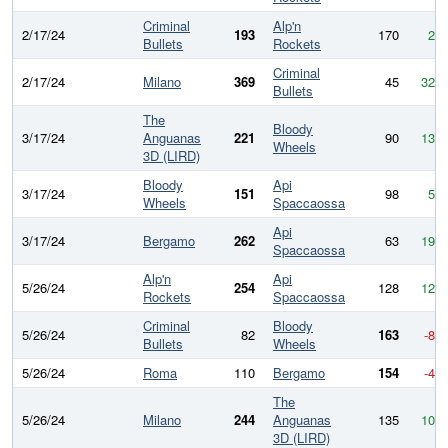
Criminal
Alp'n
2/17/24
193
170
23
Bullets
Rockets
Criminal
2/17/24
Milano
369
45
324
Bullets
The
Bloody
3/17/24
Anguanas
221
90
131
Wheels
3D (LIRD)
Bloody
Api
3/17/24
151
98
53
Wheels
Spaccaossa
Api
3/17/24
Bergamo
262
63
199
Spaccaossa
Alp'n
Api
5/26/24
254
128
126
Rockets
Spaccaossa
Criminal
Bloody
5/26/24
82
163
-81
Bullets
Wheels
5/26/24
Roma
110
Bergamo
154
-44
The
5/26/24
Milano
244
Anguanas
135
109
3D (LIRD)