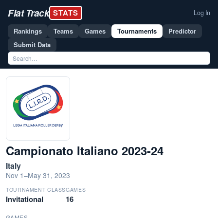
Flat Track
STATS
Log In
Rankings
Teams
Games
Tournaments
Predictor
Submit Data
Campionato Italiano 2023-24
Italy
Nov 1–May 31, 2023
TOURNAMENT CLASS
GAMES
Invitational
16
GAMES