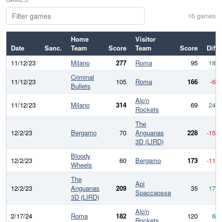
16 games
Home
Visitor
Date
Sanc.
Team
Score
Team
Score
Diff
11/12/23
Milano
277
Roma
95
182
Criminal
11/12/23
105
Roma
166
-61
Bullets
Alp'n
11/12/23
Milano
314
69
245
Rockets
The
12/2/23
Bergamo
70
Anguanas
228
-158
3D (LIRD)
Bloody
12/2/23
60
Bergamo
173
-113
Wheels
The
Api
12/2/23
Anguanas
209
35
174
Spaccaossa
3D (LIRD)
Alp'n
2/17/24
Roma
182
120
62
Rockets